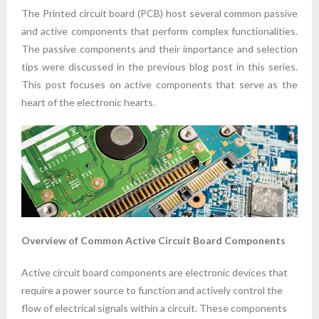
The Printed circuit board (PCB) host several common passive
and active components that perform complex functionalities.
The passive components and their importance and selection
tips were discussed in the previous blog post in this series.
This post focuses on active components that serve as the
heart of the electronic hearts.
Overview of Common Active Circuit Board Components
Active circuit board components are electronic devices that
require a power source to function and actively control the
flow of electrical signals within a circuit. These components