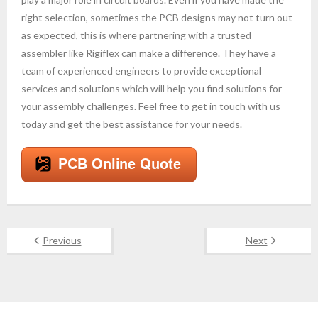
right selection, sometimes the PCB designs may not turn out
as expected, this is where partnering with a trusted
assembler like Rigiflex can make a difference. They have a
team of experienced engineers to provide exceptional
services and solutions which will help you find solutions for
your assembly challenges. Feel free to get in touch with us
today and get the best assistance for your needs.
Previous
Next