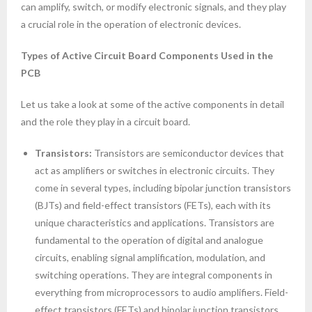
can amplify, switch, or modify electronic signals, and they play
a crucial role in the operation of electronic devices.
Types of Active Circuit Board Components Used in the
PCB
Let us take a look at some of the active components in detail
and the role they play in a circuit board.
Transistors:
Transistors are semiconductor devices that
act as amplifiers or switches in electronic circuits. They
come in several types, including bipolar junction transistors
(BJTs) and field-effect transistors (FETs), each with its
unique characteristics and applications. Transistors are
fundamental to the operation of digital and analogue
circuits, enabling signal amplification, modulation, and
switching operations. They are integral components in
everything from microprocessors to audio amplifiers. Field-
effect transistors (FETs) and bipolar junction transistors