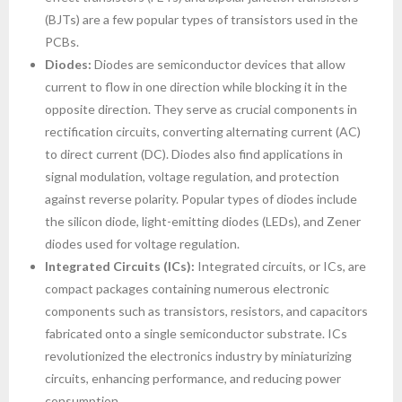
(BJTs) are a few popular types of transistors used in the
PCBs.
Diodes:
Diodes are semiconductor devices that allow
current to flow in one direction while blocking it in the
opposite direction. They serve as crucial components in
rectification circuits, converting alternating current (AC)
to direct current (DC). Diodes also find applications in
signal modulation, voltage regulation, and protection
against reverse polarity. Popular types of diodes include
the silicon diode, light-emitting diodes (LEDs), and Zener
diodes used for voltage regulation.
Integrated Circuits (ICs):
Integrated circuits, or ICs, are
compact packages containing numerous electronic
components such as transistors, resistors, and capacitors
fabricated onto a single semiconductor substrate. ICs
revolutionized the electronics industry by miniaturizing
circuits, enhancing performance, and reducing power
consumption.