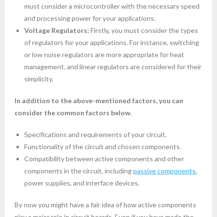
must consider a microcontroller with the necessary speed
and processing power for your applications.
Voltage Regulators:
Firstly, you must consider the types
of regulators for your applications. For instance, switching
or low noise regulators are more appropriate for heat
management, and linear regulators are considered for their
simplicity.
In addition to the above-mentioned factors, you can
consider the common factors below.
Specifications and requirements of your circuit.
Functionality of the circuit and chosen components.
Compatibility between active components and other
components in the circuit, including
passive components
,
power supplies, and interface devices.
By now you might have a fair idea of how active components
play a major role in circuit boards. Even if you have made the