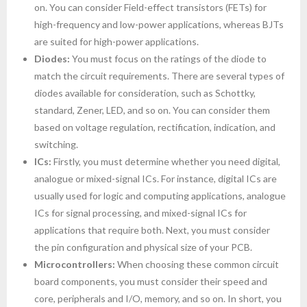
on. You can consider Field-effect transistors (FETs) for
high-frequency and low-power applications, whereas BJTs
are suited for high-power applications.
Diodes:
You must focus on the ratings of the diode to
match the circuit requirements. There are several types of
diodes available for consideration, such as Schottky,
standard, Zener, LED, and so on. You can consider them
based on voltage regulation, rectification, indication, and
switching.
ICs:
Firstly, you must determine whether you need digital,
analogue or mixed-signal ICs. For instance, digital ICs are
usually used for logic and computing applications, analogue
ICs for signal processing, and mixed-signal ICs for
applications that require both. Next, you must consider
the pin configuration and physical size of your PCB.
Microcontrollers:
When choosing these common circuit
board components, you must consider their speed and
core, peripherals and I/O, memory, and so on. In short, you