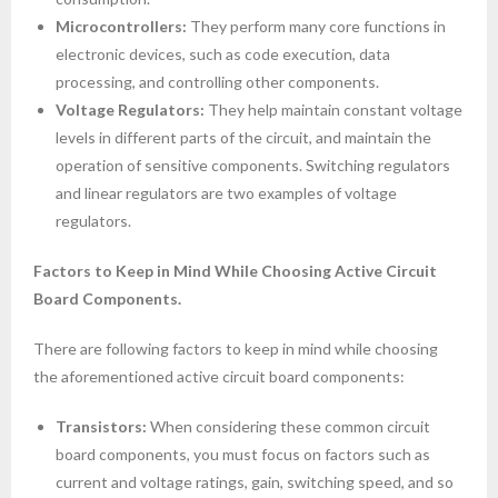
Microcontrollers:
They perform many core functions in
electronic devices, such as code execution, data
processing, and controlling other components.
Voltage Regulators:
They help maintain constant voltage
levels in different parts of the circuit, and maintain the
operation of sensitive components. Switching regulators
and linear regulators are two examples of voltage
regulators.
Factors to Keep in Mind While Choosing Active Circuit
Board Components.
There are following factors to keep in mind while choosing
the aforementioned active circuit board components:
Transistors:
When considering these common circuit
board components, you must focus on factors such as
current and voltage ratings, gain, switching speed, and so