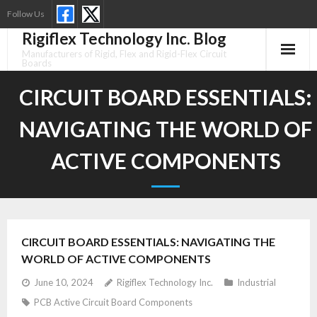
Skip
Follow Us
to
Rigiflex Technology Inc. Blog
content
Manufacturers of Rigid, Flex and Rigid-Flex Circuit
Boards
CIRCUIT BOARD ESSENTIALS:
NAVIGATING THE WORLD OF
ACTIVE COMPONENTS
CIRCUIT BOARD ESSENTIALS: NAVIGATING THE
WORLD OF ACTIVE COMPONENTS
June 10, 2024
Rigiflex Technology Inc.
Industrial
PCB Active Circuit Board Components