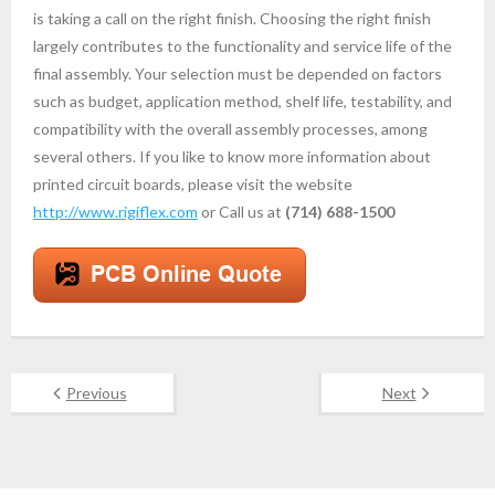
is taking a call on the right finish. Choosing the right finish
largely contributes to the functionality and service life of the
final assembly. Your selection must be depended on factors
such as budget, application method, shelf life, testability, and
compatibility with the overall assembly processes, among
several others. If you like to know more information about
printed circuit boards, please visit the website
http://www.rigiflex.com
or Call us at
(714) 688-1500
Previous
Next