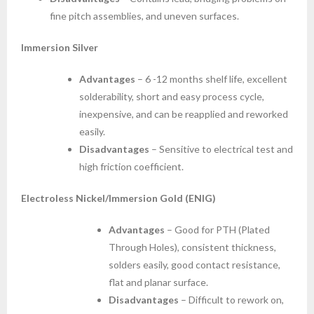
fine pitch assemblies, and uneven surfaces.
Immersion Silver
Advantages
– 6 -12 months shelf life, excellent
solderability, short and easy process cycle,
inexpensive, and can be reapplied and reworked
easily.
Disadvantages
– Sensitive to electrical test and
high friction coefficient.
Electroless Nickel/Immersion Gold (ENIG)
Advantages
– Good for PTH (Plated
Through Holes), consistent thickness,
solders easily, good contact resistance,
flat and planar surface.
Disadvantages
– Difficult to rework on,