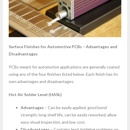
Surface Finishes for Automotive PCBs – Advantages and
Disadvantages
PCBs meant for automotive applications are generally coated
using any of the four finishes listed below. Each finish has its
own advantages and disadvantages.
Hot Air Solder Level (HASL)
Advantages
– Can be easily applied, good bond
strength, long shelf life, can be easily reworked, allow
easy visual inspection, and low cost.
Disadvantages
– Contains lead, bridging problems on