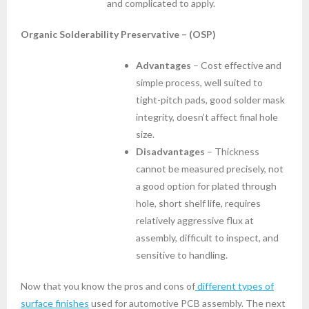
and complicated to apply.
Organic Solderability Preservative – (OSP)
Advantages
– Cost effective and
simple process, well suited to
tight-pitch pads, good solder mask
integrity, doesn’t affect final hole
size.
Disadvantages
– Thickness
cannot be measured precisely, not
a good option for plated through
hole, short shelf life, requires
relatively aggressive flux at
assembly, difficult to inspect, and
sensitive to handling.
Now that you know the pros and cons of
different types of
surface finishes
used for automotive PCB assembly. The next