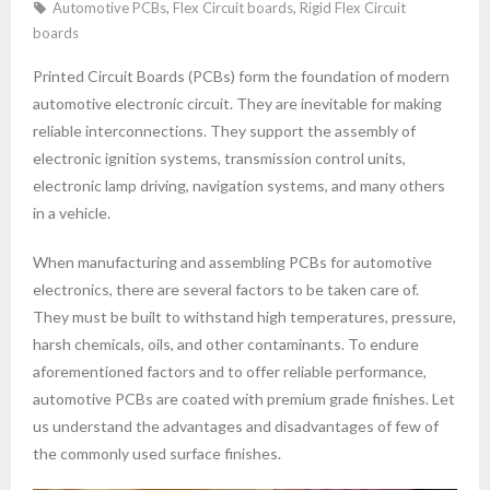
Automotive PCBs
,
Flex Circuit boards
,
Rigid Flex Circuit
boards
Printed Circuit Boards (PCBs) form the foundation of modern
automotive electronic circuit. They are inevitable for making
reliable interconnections. They support the assembly of
electronic ignition systems, transmission control units,
electronic lamp driving, navigation systems, and many others
in a vehicle.
When manufacturing and assembling PCBs for automotive
electronics, there are several factors to be taken care of.
They must be built to withstand high temperatures, pressure,
harsh chemicals, oils, and other contaminants. To endure
aforementioned factors and to offer reliable performance,
automotive PCBs are coated with premium grade finishes. Let
us understand the advantages and disadvantages of few of
the commonly used surface finishes.