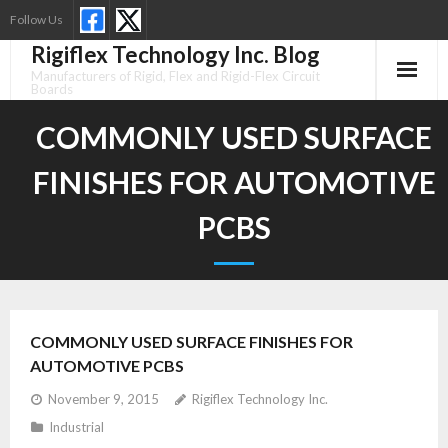
Skip
Follow Us
to
Rigiflex Technology Inc. Blog
content
Manufacturers of Rigid, Flex and Rigid-Flex Circuit
Boards
COMMONLY USED SURFACE
FINISHES FOR AUTOMOTIVE
PCBS
COMMONLY USED SURFACE FINISHES FOR
AUTOMOTIVE PCBS
November 9, 2015
Rigiflex Technology Inc.
Industrial