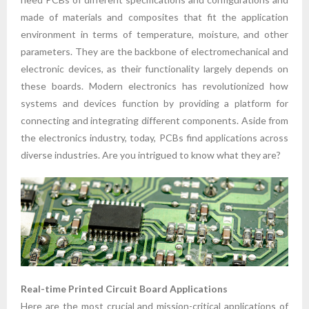
made of materials and composites that fit the application
environment in terms of temperature, moisture, and other
parameters. They are the backbone of electromechanical and
electronic devices, as their functionality largely depends on
these boards. Modern electronics has revolutionized how
systems and devices function by providing a platform for
connecting and integrating different components. Aside from
the electronics industry, today, PCBs find applications across
diverse industries. Are you intrigued to know what they are?
Real-time Printed Circuit Board Applications
Here are the most crucial and mission-critical applications of