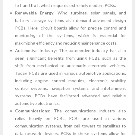
IoT and IIoT, which requires extremely modern PCBs.
Renewable Energy:
Wind turbines, solar panels, and
battery storage systems also demand advanced design
PCBs. Here, circuit boards allow for precise control and
monitoring of the systems, which is essential for
maximizing efficiency and reducing maintenance costs.
Automotive Industry: The automotive industry has also
seen significant benefits from using PCBs, such as the
shift from mechanical to automatic electronic vehicles.
Today, PCBs are used in various automotive applications,
including engine control modules, electronic stability
control systems, navigation systems, and infotainment
systems. PCBs have facilitated advanced and reliable
automotive electronics.
Communications:
The communications industry also
relies heavily on PCBs. PCBs are used in various
communication systems, from cell towers to satellites to
data network devices. PCBs in these systems allow for