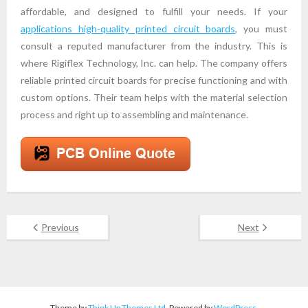
affordable, and designed to fulfill your needs. If your
applications high-quality printed circuit boards
, you must
consult a reputed manufacturer from the industry. This is
where Rigiflex Technology, Inc. can help. The company offers
reliable printed circuit boards for precise functioning and with
custom options. Their team helps with the material selection
process and right up to assembling and maintenance.
Previous
Next
Theme by
Think Up Themes Ltd
. Powered by
WordPress
.