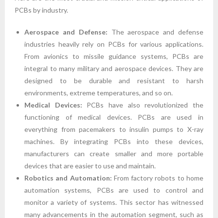
PCBs by industry.
Aerospace and Defense:
The aerospace and defense
industries heavily rely on PCBs for various applications.
From avionics to missile guidance systems, PCBs are
integral to many military and aerospace devices. They are
designed to be durable and resistant to harsh
environments, extreme temperatures, and so on.
Medical Devices:
PCBs have also revolutionized the
functioning of medical devices. PCBs are used in
everything from pacemakers to insulin pumps to X-ray
machines. By integrating PCBs into these devices,
manufacturers can create smaller and more portable
devices that are easier to use and maintain.
Robotics and Automation:
From factory robots to home
automation systems, PCBs are used to control and
monitor a variety of systems. This sector has witnessed
many advancements in the automation segment, such as