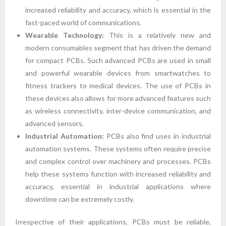
increased reliability and accuracy, which is essential in the
fast-paced world of communications.
Wearable Technology:
This is a relatively new and
modern consumables segment that has driven the demand
for compact PCBs. Such advanced PCBs are used in small
and powerful wearable devices from smartwatches to
fitness trackers to medical devices. The use of PCBs in
these devices also allows for more advanced features such
as wireless connectivity, inter-device communication, and
advanced sensors.
Industrial Automation:
PCBs also find uses in industrial
automation systems. These systems often require precise
and complex control over machinery and processes. PCBs
help these systems function with increased reliability and
accuracy, essential in industrial applications where
downtime can be extremely costly.
Irrespective of their applications, PCBs must be reliable,