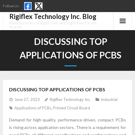
Skip
Follow Us
to
Rigiflex Technology Inc. Blog
content
Manufacturers of Rigid, Flex and Rigid-Flex Circuit
Boards
DISCUSSING TOP
APPLICATIONS OF PCBS
DISCUSSING TOP APPLICATIONS OF PCBS
June 27, 2023
Rigiflex Technology Inc.
Industrial
Applications of PCBs
,
Printed Circuit Board
Demand for high-quality, performance-driven, compact PCBs
is rising across application sectors. There is a requirement for
need PCBs of different specifications and configurations and