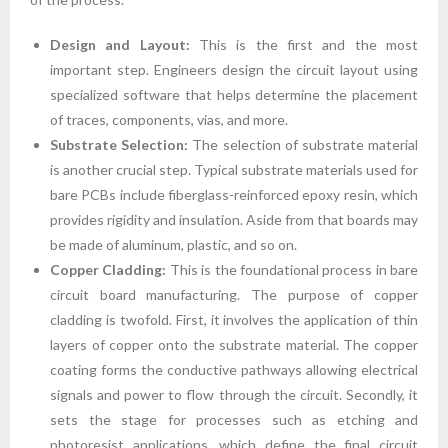
Design and Layout:
This is the first and the most
important step. Engineers design the circuit layout using
specialized software that helps determine the placement
of traces, components, vias, and more.
Substrate Selection:
The selection of substrate material
is another crucial step. Typical substrate materials used for
bare PCBs include fiberglass-reinforced epoxy resin, which
provides rigidity and insulation. Aside from that boards may
be made of aluminum, plastic, and so on.
Copper Cladding:
This is the foundational process in bare
circuit board manufacturing. The purpose of copper
cladding is twofold. First, it involves the application of thin
layers of copper onto the substrate material. The copper
coating forms the conductive pathways allowing electrical
signals and power to flow through the circuit. Secondly, it
sets the stage for processes such as etching and
photoresist applications, which define the final circuit