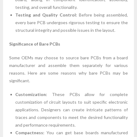
testing, and overall functionality.
Testing and Quality Control:
Before being assembled,
every bare PCB undergoes rigorous testing to ensure the
structural integrity and possible issues in the layout.
Significance of Bare PCBs
Some OEMs may choose to source bare PCBs from a board
manufacturer and assemble them separately for various
reasons. Here are some reasons why bare PCBs may be
significant.
Customization:
These PCBs allow for complete
customization of circuit layouts to suit specific electronic
applications. Designers can create intricate patterns of
traces and components to meet the desired functionality
and performance requirements.
Compactness:
You can get base boards manufactured