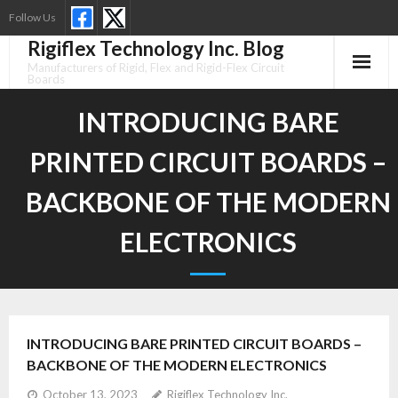
Skip
Follow Us
to
Rigiflex Technology Inc. Blog
content
Manufacturers of Rigid, Flex and Rigid-Flex Circuit
Boards
INTRODUCING BARE
PRINTED CIRCUIT BOARDS –
BACKBONE OF THE MODERN
ELECTRONICS
INTRODUCING BARE PRINTED CIRCUIT BOARDS –
BACKBONE OF THE MODERN ELECTRONICS
October 13, 2023
Rigiflex Technology Inc.