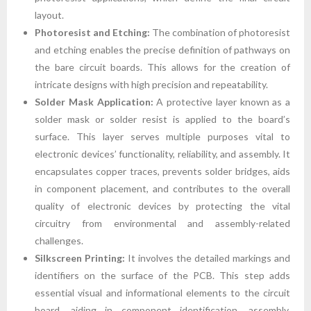
layout.
Photoresist and Etching:
The combination of photoresist
and etching enables the precise definition of pathways on
the bare circuit boards. This allows for the creation of
intricate designs with high precision and repeatability.
Solder Mask Application:
A protective layer known as a
solder mask or solder resist is applied to the board’s
surface. This layer serves multiple purposes vital to
electronic devices’ functionality, reliability, and assembly. It
encapsulates copper traces, prevents solder bridges, aids
in component placement, and contributes to the overall
quality of electronic devices by protecting the vital
circuitry from environmental and assembly-related
challenges.
Silkscreen Printing:
It involves the detailed markings and
identifiers on the surface of the PCB. This step adds
essential visual and informational elements to the circuit
board, aiding in component identification, assembly,