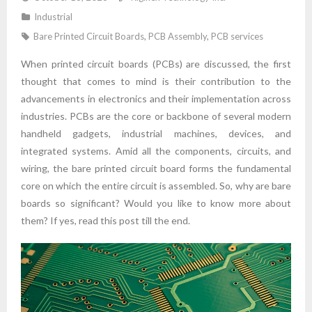
Industrial
Bare Printed Circuit Boards
,
PCB Assembly
,
PCB services
When printed circuit boards (PCBs) are discussed, the first
thought that comes to mind is their contribution to the
advancements in electronics and their implementation across
industries. PCBs are the core or backbone of several modern
handheld gadgets, industrial machines, devices, and
integrated systems. Amid all the components, circuits, and
wiring, the bare printed circuit board forms the fundamental
core on which the entire circuit is assembled. So, why are bare
boards so significant? Would you like to know more about
them? If yes, read this post till the end.