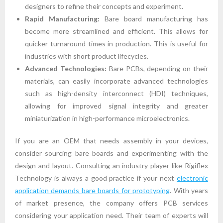
designers to refine their concepts and experiment.
Rapid Manufacturing:
Bare board manufacturing has
become more streamlined and efficient. This allows for
quicker turnaround times in production. This is useful for
industries with short product lifecycles.
Advanced Technologies:
Bare PCBs, depending on their
materials, can easily incorporate advanced technologies
such as high-density interconnect (HDI) techniques,
allowing for improved signal integrity and greater
miniaturization in high-performance microelectronics.
If you are an OEM that needs assembly in your devices,
consider sourcing bare boards and experimenting with the
design and layout. Consulting an industry player like Rigiflex
Technology is always a good practice if your next
electronic
application demands bare boards for prototyping
. With years
of market presence, the company offers PCB services
considering your application need. Their team of experts will