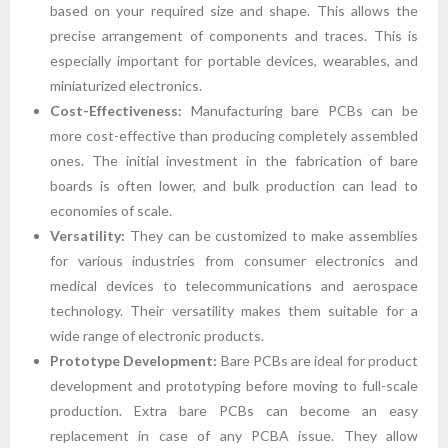
based on your required size and shape. This allows the
precise arrangement of components and traces. This is
especially important for portable devices, wearables, and
miniaturized electronics.
Cost-Effectiveness:
Manufacturing bare PCBs can be
more cost-effective than producing completely assembled
ones. The initial investment in the fabrication of bare
boards is often lower, and bulk production can lead to
economies of scale.
Versatility:
They can be customized to make assemblies
for various industries from consumer electronics and
medical devices to telecommunications and aerospace
technology. Their versatility makes them suitable for a
wide range of electronic products.
Prototype Development:
Bare PCBs are ideal for product
development and prototyping before moving to full-scale
production. Extra bare PCBs can become an easy
replacement in case of any PCBA issue. They allow