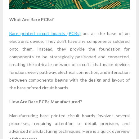
What Are Bare PCBs?
Bare printed circuit boards (PCBs)
act as the base of an
electronic device. They don’t have any components soldered
onto them. Instead, they provide the foundation for
components to be strategically positioned and connected,
creating the intricate network of circuits that make devices
function. Every pathway, electrical connection, and interaction
between components begins with the design and layout of
the bare printed circuit boards.
How Are Bare PCBs Manufactured?
Manufacturing bare printed circuit boards involves several
processes, requiring attention to detail, precision, and
advanced manufacturing techniques. Here is a quick overview
of the process.