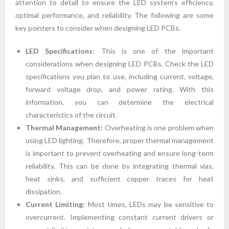
attention to detail to ensure the LED system’s efficiency,
optimal performance, and reliability. The following are some
key pointers to consider when designing LED PCBs.
LED Specifications:
This is one of the important
considerations when designing LED PCBs. Check the LED
specifications you plan to use, including current, voltage,
forward voltage drop, and power rating. With this
information, you can determine the electrical
characteristics of the circuit.
Thermal Management:
Overheating is one problem when
using LED lighting. Therefore, proper thermal management
is important to prevent overheating and ensure long-term
reliability. This can be done by integrating thermal vias,
heat sinks, and sufficient copper traces for heat
dissipation.
Current Limiting:
Most times, LEDs may be sensitive to
overcurrent. Implementing constant current drivers or