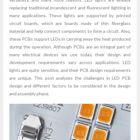
replacing traditional incandescent and fluorescent lighting in
many applications. These lights are supported by printed
circuit boards, which are boards made of thin fiberglass
material and help connect components to form a circuit. Also,
these PCBs support LEDs in carrying away the heat produced
during the operation. Although PCBs are an integral part of
many electrical devices we use today, their design and
development requirements vary across applications. LED
lights are quite sensitive, and their PCB design requirements
are unique. This post analyzes the challenges in LED PCB
design and different factors to be considered in the design
and assembly phase.