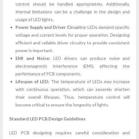
control should be handled appropriately. Additionally,
thermal limitations can be a challenge in the design and
usage of LED lights.
Power Supply and Driver Circuitry:
LEDs demand specific
voltage and current levels for proper operation. Designing
efficient and reliable driver circuitry to provide consistent
power is important.
EMI and Noise:
LED drivers can produce noise and
electromagnetic interference (EMI), affecting the
performance of PCB components.
Lifespan of LED:
The temperature of LEDs may increase
with continuous operation, which can severely shorten
their overall lifespan. Thus, temperature control will
become critical to ensure the longevity of lights.
Standard LED PCB Design Guidelines
LED PCB designing requires careful consideration and