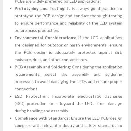
PCBs are widely preferred for LED applications.
Prototyping and Testing:
It is always good practice to
prototype the PCB design and conduct thorough testing
to ensure performance and reliability of the LED system
before mass production.
Environmental Considerations:
If the LED applications
are designed for outdoor or harsh environments, ensure
the PCB design is adequately protected against dirt,
moisture, dust, and other contaminants.
PCB Assembly and Soldering:
Considering the application
requirements, select the assembly and soldering
processes to avoid damaging the LEDs and ensure proper
connections.
ESD Protection:
Incorporate electrostatic discharge
(ESD) protection to safeguard the LEDs from damage
during handling and assembly.
Compliance with Standards:
Ensure the LED PCB design
complies with relevant industry and safety standards to