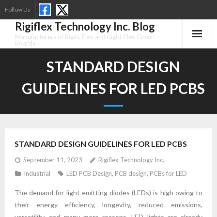
Skip
Follow Us
to
Rigiflex Technology Inc. Blog
content
Manufacturers of Rigid, Flex and Rigid-Flex Circuit
Boards
STANDARD DESIGN
GUIDELINES FOR LED PCBS
STANDARD DESIGN GUIDELINES FOR LED PCBS
September 11, 2023
Rigiflex Technology Inc.
Industrial
LED PCB Design
,
PCB design
,
PCBs for LED
The demand for light emitting diodes (LEDs) is high owing to
their energy efficiency, longevity, reduced emissions,
versatility, and many more reasons. LED lights are already