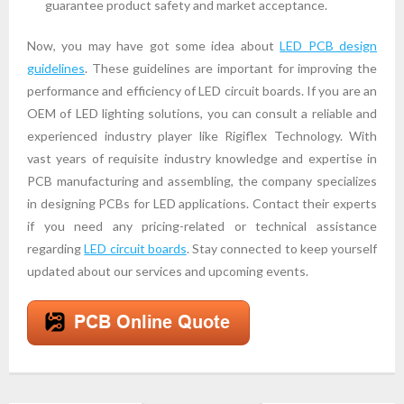
guarantee product safety and market acceptance.
Now, you may have got some idea about
LED PCB design
guidelines
. These guidelines are important for improving the
performance and efficiency of LED circuit boards. If you are an
OEM of LED lighting solutions, you can consult a reliable and
experienced industry player like Rigiflex Technology. With
vast years of requisite industry knowledge and expertise in
PCB manufacturing and assembling, the company specializes
in designing PCBs for LED applications. Contact their experts
if you need any pricing-related or technical assistance
regarding
LED circuit boards
. Stay connected to keep yourself
updated about our services and upcoming events.