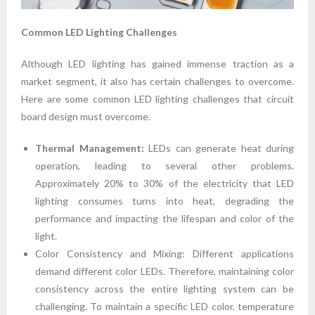
Common LED Lighting Challenges
Although LED lighting has gained immense traction as a
market segment, it also has certain challenges to overcome.
Here are some common LED lighting challenges that circuit
board design must overcome.
Thermal Management:
LEDs can generate heat during
operation, leading to several other problems.
Approximately 20% to 30% of the electricity that LED
lighting consumes turns into heat, degrading the
performance and impacting the lifespan and color of the
light.
Color Consistency and Mixing: Different applications
demand different color LEDs. Therefore, maintaining color
consistency across the entire lighting system can be
challenging. To maintain a specific LED color, temperature