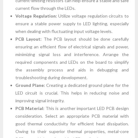
current-limiting resistors can help ensure a stable and safe
current flow through the LEDs.
Voltage Regulation:
Utilize voltage regulation circuits to
ensure a stable power supply to LED lighting, especially
when dealing with fluctuating input voltage levels.
PCB Layout:
The PCB layout should be done carefully
ensuring an efficient flow of electrical signals and power,
minimizing signal loss and interference. Arrange the
required components and LEDs on the board to simplify
the assembly process and aids in debugging and
troubleshooting during development.
Ground Plane:
Creating a dedicated ground plane for the
LED circuit is crucial. This helps in reducing noise and
improving signal integrity.
PCB Material:
This is another important LED PCB design
consideration. Select an appropriate PCB material with
good thermal conductivity for efficient heat dissipation.
Owing to their superior thermal properties, metal-core