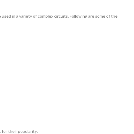
used in a variety of complex circuits. Following are some of the
for their popularity: