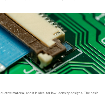
ductive material, and it is ideal for low- density designs. The basic