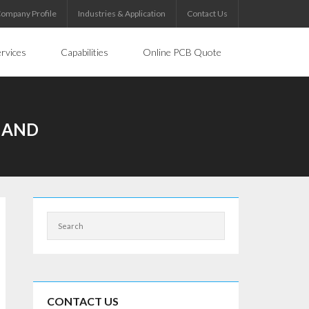
ompany Profile
Industries & Application
Contact Us
rvices
Capabilities
Online PCB Quote
EMAND
CONTACT US