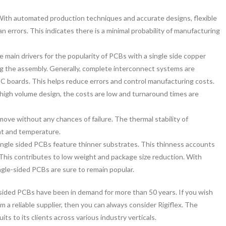
ith automated production techniques and accurate designs, flexible
n errors. This indicates there is a minimal probability of manufacturing
e main drivers for the popularity of PCBs with a single side copper
ing the assembly. Generally, complete interconnect systems are
d PC boards. This helps reduce errors and control manufacturing costs.
r high volume design, the costs are low and turnaround times are
move without any chances of failure. The thermal stability of
at and temperature.
single sided PCBs feature thinner substrates. This thinness accounts
ty. This contributes to low weight and package size reduction. With
ngle-sided PCBs are sure to remain popular.
ided PCBs have been in demand for more than 50 years. If you wish
 a reliable supplier, then you can always consider Rigiflex. The
cuits to its clients across various industry verticals.