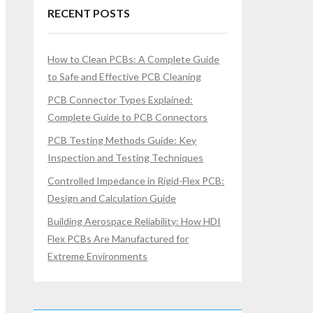
RECENT POSTS
How to Clean PCBs: A Complete Guide
to Safe and Effective PCB Cleaning
PCB Connector Types Explained:
Complete Guide to PCB Connectors
PCB Testing Methods Guide: Key
Inspection and Testing Techniques
Controlled Impedance in Rigid-Flex PCB:
Design and Calculation Guide
Building Aerospace Reliability: How HDI
Flex PCBs Are Manufactured for
Extreme Environments