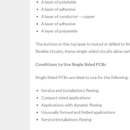
A layer of polyimide
A layer of adhesive
A layer of conductor – copper
A layer of adhesive
A layer of polyamide
The bottom or the top layer is routed or drilled to f
flexible circuits, these single-sided circuits allow va
Conditions to Use Single Sided PCBs
Single Sided PCBs are ideal to use for the following:
Service and installations flexing
Compact sized applications
Applications with dynamic flexing
Unusually formed and folded applications
Service/installations flexing