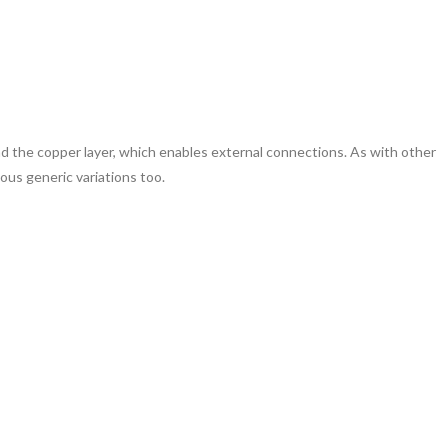
ind the copper layer, which enables external connections. As with other
rious generic variations too.