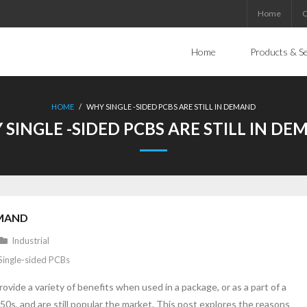
Home
C
Home
Products & Se
HOME
/
WHY SINGLE -SIDED PCBS ARE STILL IN DEMAND
SINGLE -SIDED PCBS ARE STILL IN D
EMAND
Industrial
Single-sided PCBs
rovide a variety of benefits when used in a package, or as a part of a
s, and are still popular the market. This post explores the reasons