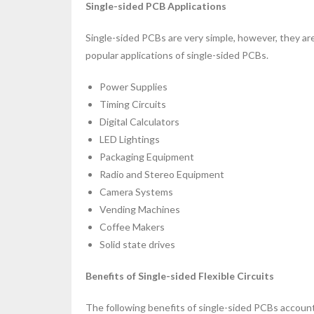
Single-sided PCB Applications
Single-sided PCBs are very simple, however, they are 
popular applications of single-sided PCBs.
Power Supplies
Timing Circuits
Digital Calculators
LED Lightings
Packaging Equipment
Radio and Stereo Equipment
Camera Systems
Vending Machines
Coffee Makers
Solid state drives
Benefits of Single-sided Flexible Circuits
The following benefits of single-sided PCBs account 