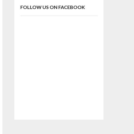
FOLLOW US ON FACEBOOK