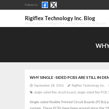
Skip
Follow Us
to
content
Rigiflex Technology Inc. Blog
Manufacturers of Rigid, Flex and Rigid-Flex Circuit Boards
WHY 
WHY SINGLE -SIDED PCBS ARE STILL IN D
September 28, 2016
Rigiflex Technology Inc.
single-sided flex circuit board
,
single-sided flex PCB
,
Single-sided flexible Printed Circuit Boards (PCBs) p
system. These PCBs have been around since the 1950