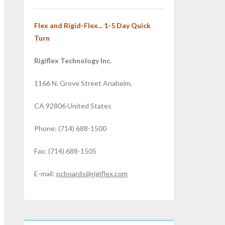
Flex and Rigid-Flex... 1-5 Day Quick
Turn
Rigiflex Technology Inc.
1166 N. Grove Street Anaheim,
CA 92806 United States
Phone: (714) 688-1500
Fax: (714) 688-1505
E-mail:
pcboards@rigiflex.com