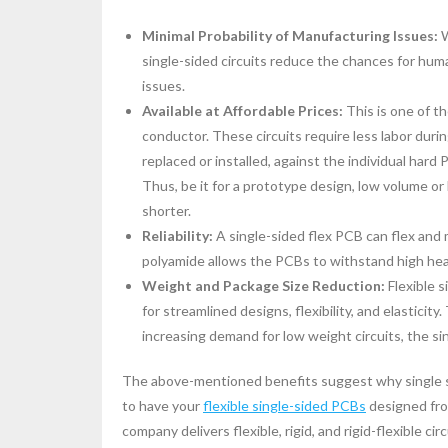
Minimal Probability of Manufacturing Issues:
W
single-sided circuits reduce the chances for huma
issues.
Available at Affordable Prices:
This is one of th
conductor. These circuits require less labor dur
replaced or installed, against the individual har
Thus, be it for a prototype design, low volume o
shorter.
Reliability:
A single-sided flex PCB can flex and 
polyamide allows the PCBs to withstand high he
Weight and Package Size Reduction:
Flexible 
for streamlined designs, flexibility, and elastici
increasing demand for low weight circuits, the si
The above-mentioned benefits suggest why single s
to have your
flexible single-sided PCBs
designed from
company delivers flexible, rigid, and rigid-flexible cir