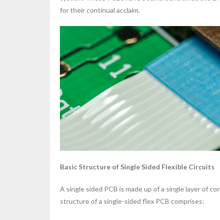
for their continual acclaim.
Basic Structure of Single Sided Flexible Circuits
A single sided PCB is made up of a single layer of con
structure of a single-sided flex PCB comprises: