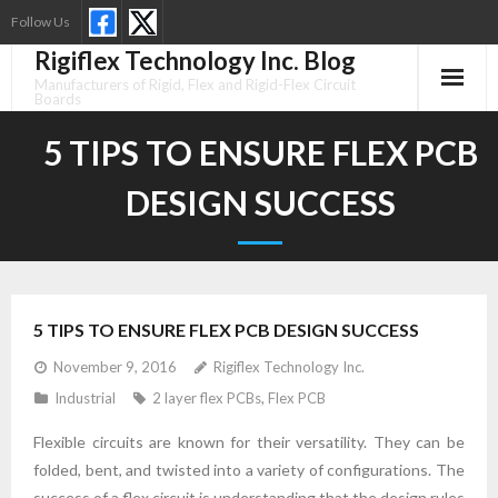
Skip
Follow Us
to
Rigiflex Technology Inc. Blog
content
Manufacturers of Rigid, Flex and Rigid-Flex Circuit
Boards
5 TIPS TO ENSURE FLEX PCB
DESIGN SUCCESS
5 TIPS TO ENSURE FLEX PCB DESIGN SUCCESS
November 9, 2016
Rigiflex Technology Inc.
Industrial
2 layer flex PCBs
,
Flex PCB
Flexible circuits are known for their versatility. They can be
folded, bent, and twisted into a variety of configurations. The
success of a flex circuit is understanding that the design rules