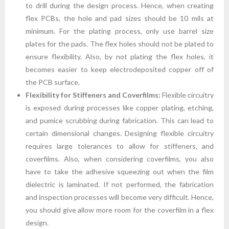
to drill during the design process. Hence, when creating
flex PCBs, the hole and pad sizes should be 10 mils at
minimum. For the plating process, only use barrel size
plates for the pads. The flex holes should not be plated to
ensure flexibility. Also, by not plating the flex holes, it
becomes easier to keep electrodeposited copper off of
the PCB surface.
Flexibility for Stiffeners and Coverfilms:
Flexible circuitry
is exposed during processes like copper plating, etching,
and pumice scrubbing during fabrication. This can lead to
certain dimensional changes. Designing flexible circuitry
requires large tolerances to allow for stiffeners, and
coverfilms. Also, when considering coverfilms, you also
have to take the adhesive squeezing out when the film
dielectric is laminated. If not performed, the fabrication
and inspection processes will become very difficult. Hence,
you should give allow more room for the coverfilm in a flex
design.