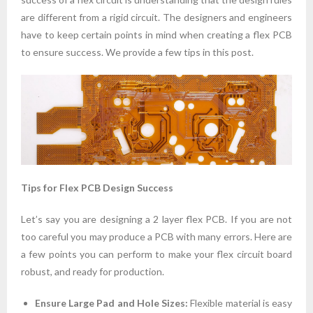
are different from a rigid circuit. The designers and engineers
have to keep certain points in mind when creating a flex PCB
to ensure success. We provide a few tips in this post.
Tips for Flex PCB Design Success
Let’s say you are designing a 2 layer flex PCB. If you are not
too careful you may produce a PCB with many errors. Here are
a few points you can perform to make your flex circuit board
robust, and ready for production.
Ensure Large Pad and Hole Sizes:
Flexible material is easy