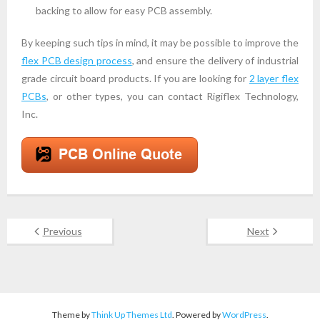
backing to allow for easy PCB assembly.
By keeping such tips in mind, it may be possible to improve the
flex PCB design process
, and ensure the delivery of industrial
grade circuit board products. If you are looking for
2 layer flex
PCBs
, or other types, you can contact Rigiflex Technology,
Inc.
Previous
Next
Theme by
Think Up Themes Ltd
. Powered by
WordPress
.