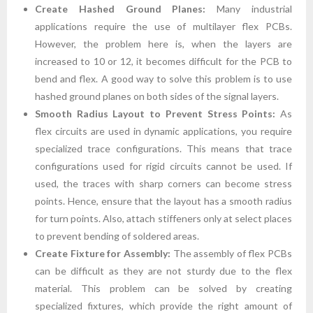
Create Hashed Ground Planes:
Many industrial
applications require the use of multilayer flex PCBs.
However, the problem here is, when the layers are
increased to 10 or 12, it becomes difficult for the PCB to
bend and flex. A good way to solve this problem is to use
hashed ground planes on both sides of the signal layers.
Smooth Radius Layout to Prevent Stress Points:
As
flex circuits are used in dynamic applications, you require
specialized trace configurations. This means that trace
configurations used for rigid circuits cannot be used. If
used, the traces with sharp corners can become stress
points. Hence, ensure that the layout has a smooth radius
for turn points. Also, attach stiffeners only at select places
to prevent bending of soldered areas.
Create Fixture for Assembly:
The assembly of flex PCBs
can be difficult as they are not sturdy due to the flex
material. This problem can be solved by creating
specialized fixtures, which provide the right amount of