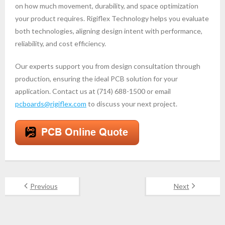
on how much movement, durability, and space optimization
your product requires. Rigiflex Technology helps you evaluate
both technologies, aligning design intent with performance,
reliability, and cost efficiency.
Our experts support you from design consultation through
production, ensuring the ideal PCB solution for your
application. Contact us at (714) 688-1500 or email
pcboards@rigiflex.com
to discuss your next project.
Previous
Next