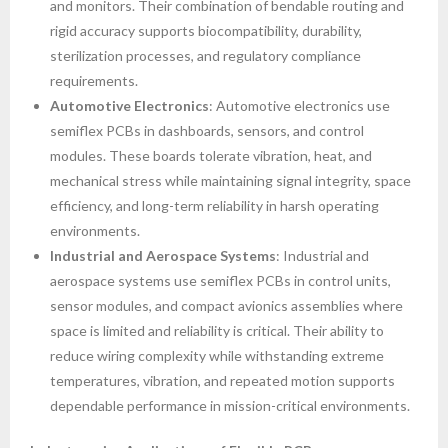
and monitors. Their combination of bendable routing and
rigid accuracy supports biocompatibility, durability,
sterilization processes, and regulatory compliance
requirements.
Automotive Electronics
: Automotive electronics use
semiflex PCBs in dashboards, sensors, and control
modules. These boards tolerate vibration, heat, and
mechanical stress while maintaining signal integrity, space
efficiency, and long-term reliability in harsh operating
environments.
Industrial and Aerospace Systems
: Industrial and
aerospace systems use semiflex PCBs in control units,
sensor modules, and compact avionics assemblies where
space is limited and reliability is critical. Their ability to
reduce wiring complexity while withstanding extreme
temperatures, vibration, and repeated motion supports
dependable performance in mission-critical environments.