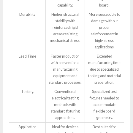
capability.
board.
Durability
Higher structural
More susceptible to
stability with
damage without
reinforced rigid
proper
areas resisting
reinforcement in
mechanical stress.
high-stress
applications.
Lead Time
Faster production
Extended
with conventional
manufacturing time
manufacturing
due to specialized
equipment and
tooling and material
standard processes.
preparation.
Testing
Conventional
Specialized test
electrical testing
fixtures needed to
methods with
accommodate
standard fixturing
flexible board
approaches.
geometry.
Application
Ideal for devices
Best suited for