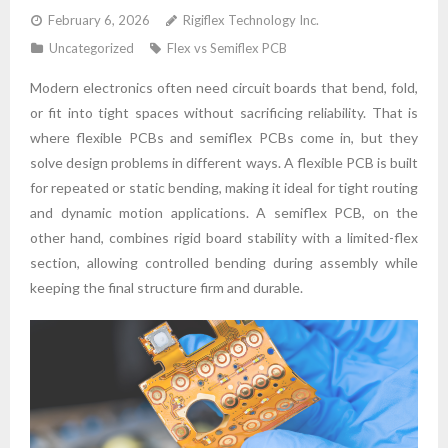
February 6, 2026
Rigiflex Technology Inc.
Uncategorized
Flex vs Semiflex PCB
Modern electronics often need circuit boards that bend, fold,
or fit into tight spaces without sacrificing reliability. That is
where flexible PCBs and semiflex PCBs come in, but they
solve design problems in different ways. A flexible PCB is built
for repeated or static bending, making it ideal for tight routing
and dynamic motion applications. A semiflex PCB, on the
other hand, combines rigid board stability with a limited-flex
section, allowing controlled bending during assembly while
keeping the final structure firm and durable.