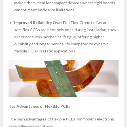
makes them ideal for compact devices where rigid boards
cannot meet enclosure limitations.
Improved Reliability Over Full Flex Circuits
: Because
semiflex PCBs are bent only once during installation, they
experience less mechanical fatigue, offering higher
durability and longer service life compared to dynamic
flexible PCBs in static applications.
Key Advantages of Flexible PCBs
The main advantages of flexible PCBs for modern electronic
assemblies are as follows: