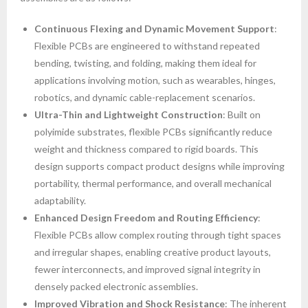
Continuous Flexing and Dynamic Movement Support
:
Flexible PCBs are engineered to withstand repeated
bending, twisting, and folding, making them ideal for
applications involving motion, such as wearables, hinges,
robotics, and dynamic cable-replacement scenarios.
Ultra-Thin and Lightweight Construction
: Built on
polyimide substrates, flexible PCBs significantly reduce
weight and thickness compared to rigid boards. This
design supports compact product designs while improving
portability, thermal performance, and overall mechanical
adaptability.
Enhanced Design Freedom and Routing Efficiency
:
Flexible PCBs allow complex routing through tight spaces
and irregular shapes, enabling creative product layouts,
fewer interconnects, and improved signal integrity in
densely packed electronic assemblies.
Improved Vibration and Shock Resistance
: The inherent