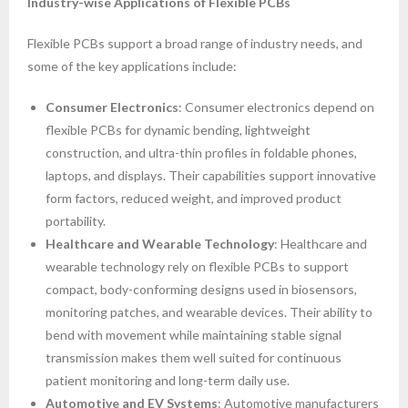
Industry-wise Applications of Flexible PCBs
Flexible PCBs support a broad range of industry needs, and
some of the key applications include:
Consumer Electronics
: Consumer electronics depend on
flexible PCBs for dynamic bending, lightweight
construction, and ultra-thin profiles in foldable phones,
laptops, and displays. Their capabilities support innovative
form factors, reduced weight, and improved product
portability.
Healthcare and Wearable Technology
: Healthcare and
wearable technology rely on flexible PCBs to support
compact, body-conforming designs used in biosensors,
monitoring patches, and wearable devices. Their ability to
bend with movement while maintaining stable signal
transmission makes them well suited for continuous
patient monitoring and long-term daily use.
Automotive and EV Systems
: Automotive manufacturers