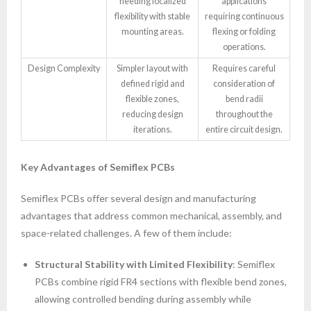
needing localized
applications
flexibility with stable
requiring continuous
mounting areas.
flexing or folding
operations.
Design Complexity
Simpler layout with
Requires careful
defined rigid and
consideration of
flexible zones,
bend radii
reducing design
throughout the
iterations.
entire circuit design.
Key Advantages of Semiflex PCBs
Semiflex PCBs offer several design and manufacturing
advantages that address common mechanical, assembly, and
space-related challenges. A few of them include:
Structural Stability with Limited Flexibility
: Semiflex
PCBs combine rigid FR4 sections with flexible bend zones,
allowing controlled bending during assembly while