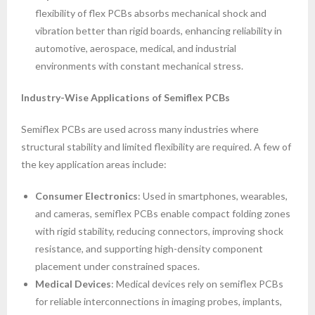
flexibility of flex PCBs absorbs mechanical shock and
vibration better than rigid boards, enhancing reliability in
automotive, aerospace, medical, and industrial
environments with constant mechanical stress.
Industry-Wise Applications of Semiflex PCBs
Semiflex PCBs are used across many industries where
structural stability and limited flexibility are required. A few of
the key application areas include:
Consumer Electronics
: Used in smartphones, wearables,
and cameras, semiflex PCBs enable compact folding zones
with rigid stability, reducing connectors, improving shock
resistance, and supporting high-density component
placement under constrained spaces.
Medical Devices
: Medical devices rely on semiflex PCBs
for reliable interconnections in imaging probes, implants,