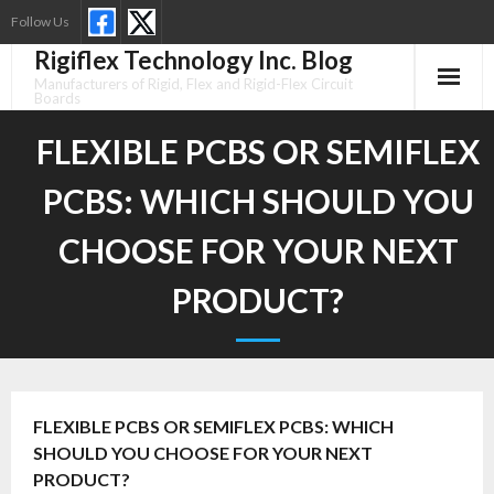
Skip
Follow Us
to
Rigiflex Technology Inc. Blog
content
Manufacturers of Rigid, Flex and Rigid-Flex Circuit
Boards
FLEXIBLE PCBS OR SEMIFLEX
PCBS: WHICH SHOULD YOU
CHOOSE FOR YOUR NEXT
PRODUCT?
FLEXIBLE PCBS OR SEMIFLEX PCBS: WHICH
SHOULD YOU CHOOSE FOR YOUR NEXT
PRODUCT?