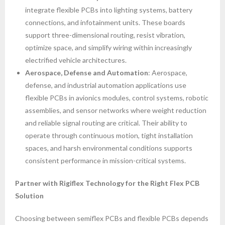
integrate flexible PCBs into lighting systems, battery
connections, and infotainment units. These boards
support three-dimensional routing, resist vibration,
optimize space, and simplify wiring within increasingly
electrified vehicle architectures.
Aerospace, Defense and Automation
: Aerospace,
defense, and industrial automation applications use
flexible PCBs in avionics modules, control systems, robotic
assemblies, and sensor networks where weight reduction
and reliable signal routing are critical. Their ability to
operate through continuous motion, tight installation
spaces, and harsh environmental conditions supports
consistent performance in mission-critical systems.
Partner with Rigiflex Technology for the Right Flex PCB
Solution
Choosing between semiflex PCBs and flexible PCBs depends