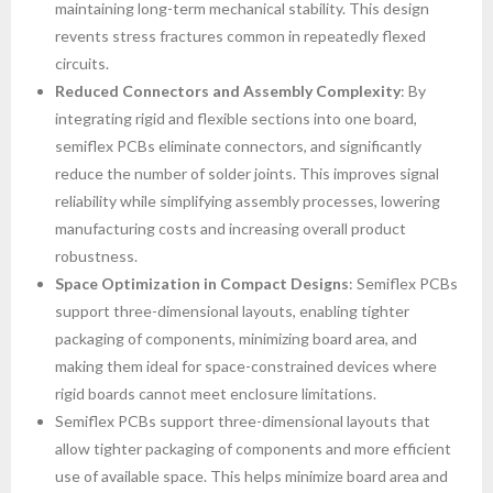
maintaining long-term mechanical stability. This design
revents stress fractures common in repeatedly flexed
circuits.
Reduced Connectors and Assembly Complexity
: By
integrating rigid and flexible sections into one board,
semiflex PCBs eliminate connectors, and significantly
reduce the number of solder joints. This improves signal
reliability while simplifying assembly processes, lowering
manufacturing costs and increasing overall product
robustness.
Space Optimization in Compact Designs
: Semiflex PCBs
support three-dimensional layouts, enabling tighter
packaging of components, minimizing board area, and
making them ideal for space-constrained devices where
rigid boards cannot meet enclosure limitations.
Semiflex PCBs support three-dimensional layouts that
allow tighter packaging of components and more efficient
use of available space. This helps minimize board area and