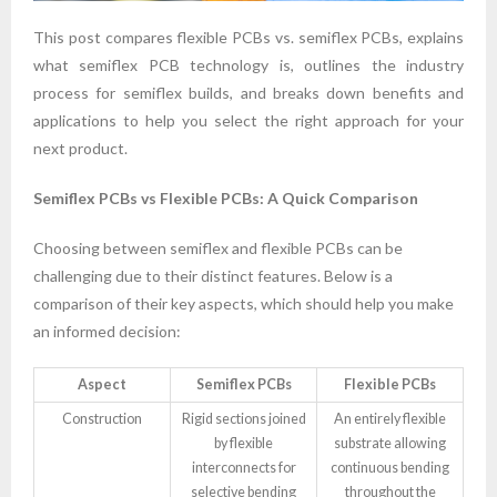
This post compares flexible PCBs vs. semiflex PCBs, explains
what semiflex PCB technology is, outlines the industry
process for semiflex builds, and breaks down benefits and
applications to help you select the right approach for your
next product.
Semiflex PCBs vs Flexible PCBs: A Quick Comparison
Choosing between semiflex and flexible PCBs can be
challenging due to their distinct features. Below is a
comparison of their key aspects, which should help you make
an informed decision:
Aspect
Semiflex PCBs
Flexible PCBs
Construction
Rigid sections joined
An entirely flexible
by flexible
substrate allowing
interconnects for
continuous bending
selective bending
throughout the