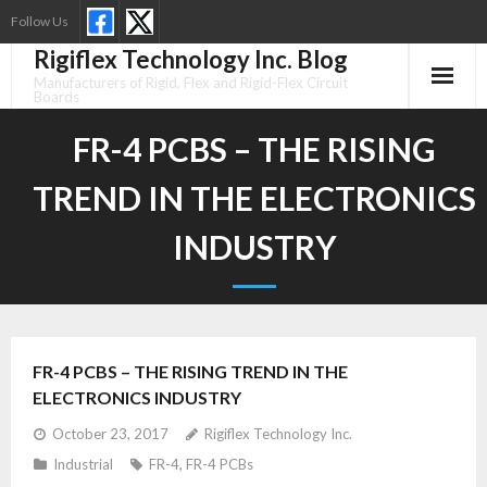
Skip
Follow Us
to
Rigiflex Technology Inc. Blog
content
Manufacturers of Rigid, Flex and Rigid-Flex Circuit
Boards
FR-4 PCBS – THE RISING
TREND IN THE ELECTRONICS
INDUSTRY
FR-4 PCBS – THE RISING TREND IN THE
ELECTRONICS INDUSTRY
October 23, 2017
Rigiflex Technology Inc.
Industrial
FR-4
,
FR-4 PCBs