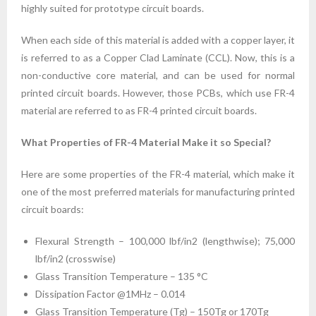
highly suited for prototype circuit boards.
When each side of this material is added with a copper layer, it
is referred to as a Copper Clad Laminate (CCL). Now, this is a
non-conductive core material, and can be used for normal
printed circuit boards. However, those PCBs, which use FR-4
material are referred to as FR-4 printed circuit boards.
What Properties of FR-4 Material Make it so Special?
Here are some properties of the FR-4 material, which make it
one of the most preferred materials for manufacturing printed
circuit boards:
Flexural Strength – 100,000 lbf/in2 (lengthwise); 75,000
lbf/in2 (crosswise)
Glass Transition Temperature – 135 °C
Dissipation Factor @1MHz – 0.014
Glass Transition Temperature (Tg) – 150Tg or 170Tg