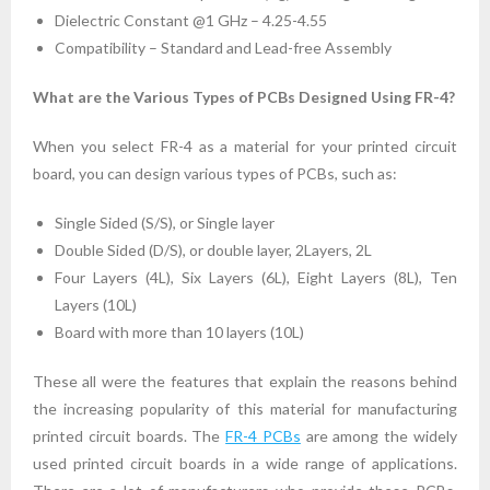
Dielectric Constant @1 GHz – 4.25-4.55
Compatibility – Standard and Lead-free Assembly
What are the Various Types of PCBs Designed Using FR-4?
When you select FR-4 as a material for your printed circuit
board, you can design various types of PCBs, such as:
Single Sided (S/S), or Single layer
Double Sided (D/S), or double layer, 2Layers, 2L
Four Layers (4L), Six Layers (6L), Eight Layers (8L), Ten
Layers (10L)
Board with more than 10 layers (10L)
These all were the features that explain the reasons behind
the increasing popularity of this material for manufacturing
printed circuit boards. The
FR-4 PCBs
are among the widely
used printed circuit boards in a wide range of applications.