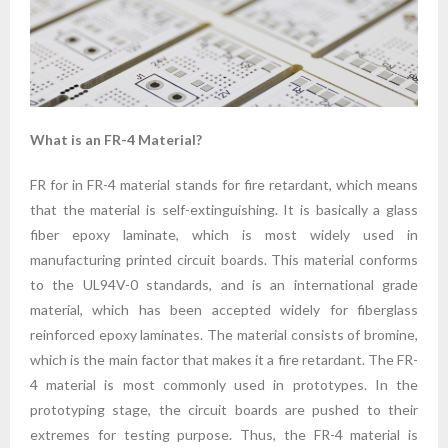
What is an FR-4 Material?
FR for in FR-4 material stands for fire retardant, which means
that the material is self-extinguishing. It is basically a glass
fiber epoxy laminate, which is most widely used in
manufacturing printed circuit boards. This material conforms
to the UL94V-0 standards, and is an international grade
material, which has been accepted widely for fiberglass
reinforced epoxy laminates. The material consists of bromine,
which is the main factor that makes it a fire retardant. The FR-
4 material is most commonly used in prototypes. In the
prototyping stage, the circuit boards are pushed to their
extremes for testing purpose. Thus, the FR-4 material is