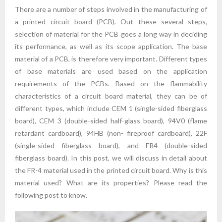
There are a number of steps involved in the manufacturing of
a printed circuit board (PCB). Out these several steps,
selection of material for the PCB goes a long way in deciding
its performance, as well as its scope application. The base
material of a PCB, is therefore very important. Different types
of base materials are used based on the application
requirements of the PCBs. Based on the flammability
characteristics of a circuit board material, they can be of
different types, which include CEM 1 (single-sided fiberglass
board), CEM 3 (double-sided half-glass board), 94V0 (flame
retardant cardboard), 94HB (non- fireproof cardboard), 22F
(single-sided fiberglass board), and FR4 (double-sided
fiberglass board). In this post, we will discuss in detail about
the FR-4 material used in the printed circuit board. Why is this
material used? What are its properties? Please read the
following post to know.