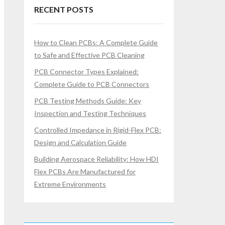
RECENT POSTS
How to Clean PCBs: A Complete Guide
to Safe and Effective PCB Cleaning
PCB Connector Types Explained:
Complete Guide to PCB Connectors
PCB Testing Methods Guide: Key
Inspection and Testing Techniques
Controlled Impedance in Rigid-Flex PCB:
Design and Calculation Guide
Building Aerospace Reliability: How HDI
Flex PCBs Are Manufactured for
Extreme Environments