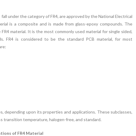
fall under the category of FR4, are approved by the National Electrical
rial is a composite and is made from glass-epoxy compounds. The
4 material. It is the most commonly used material for single sided,
ards. FR4 is considered to be the standard PCB material, for most
are:
ses, depending upon its properties and applications. These subclasses,
ss transition temperature, halogen-free, and standard.
ations of FR4 Material