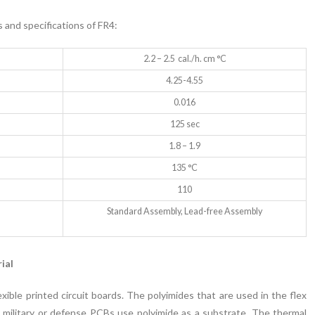
s and specifications of FR4:
2.2 – 2.5 cal./h. cm °C
4.25-4.55
0.016
125 sec
1.8 – 1.9
135 °C
110
Standard Assembly, Lead-free Assembly
ial
xible printed circuit boards. The polyimides that are used in the flex
military or defense PCBs use polyimide as a substrate. The thermal