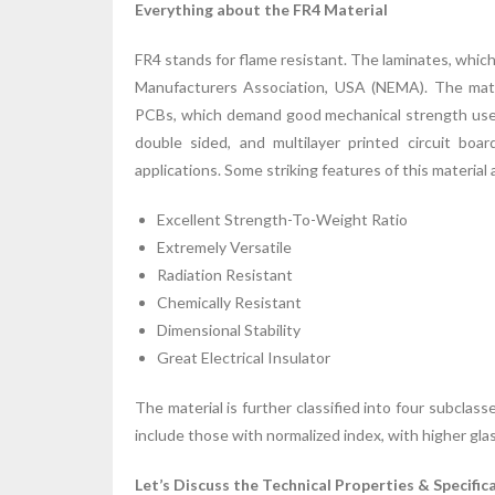
Everything about the FR4 Material
FR4 stands for flame resistant. The laminates, which 
Manufacturers Association, USA (NEMA). The mate
PCBs, which demand good mechanical strength use FR
double sided, and multilayer printed circuit bo
applications. Some striking features of this material 
Excellent Strength-To-Weight Ratio
Extremely Versatile
Radiation Resistant
Chemically Resistant
Dimensional Stability
Great Electrical Insulator
The material is further classified into four subclas
include those with normalized index, with higher gla
Let’s Discuss the Technical Properties & Specific