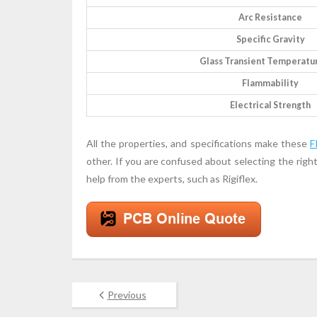
Arc Resistance
Specific Gravity
Glass Transient Temperatur
Flammability
Electrical Strength
All the properties, and specifications make these
F
other. If you are confused about selecting the righ
help from the experts, such as Rigiflex.
Previous