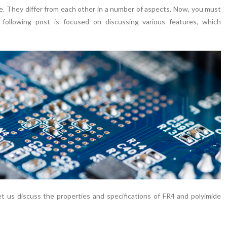
le. They differ from each other in a number of aspects. Now, you must
following post is focused on discussing various features, which
 us discuss the properties and specifications of FR4 and polyimide