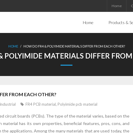
Home
C
Home
Products & Se
HOME
/
HOW DO FR4 & POLYIMIDE MATERIALS DIFFER FROM EACH OTHER?
& POLYIMIDE MATERIALS DIFFER FROM
FFER FROM EACH OTHER?
Industrial
FR4 PCB material
,
Polyimide pcb material
ed circuit boards (PCBs). The type of the material varies, based on the
 material has its own properties, beneficial features, pros, cons, and
th the applications. Among the many materials that are used today, the