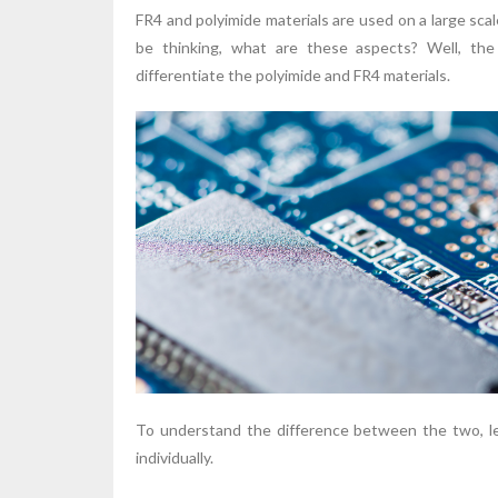
FR4 and polyimide materials are used on a large sca
be thinking, what are these aspects? Well, the 
differentiate the polyimide and FR4 materials.
To understand the difference between the two, let
individually.