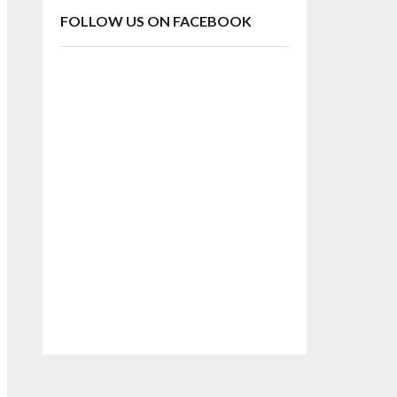
FOLLOW US ON FACEBOOK