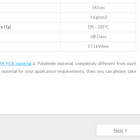
143 sec
1.6 g/cm3
e (Tg)
195 – 220 °C
HB Class
57.1 kV/mm
R4 PCB material
& Polyimide material, completely different from each
t material for your application requirements, then you can always take
Next