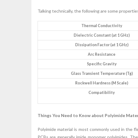
Talking technically, the following are some propertie
Thermal Conductivity
Dielectric Constant (at 1 GHz)
Dissipation Factor (at 1 GHz)
Arc Resistance
Specific Gravity
Glass Transient Temperature (Tg)
Rockwell Hardness (M Scale)
Compatibility
Things You Need to Know about Polyimide Mater
Polyimide material is most commonly used in the fle
PCBs are generally imide monomer polyimides. The 