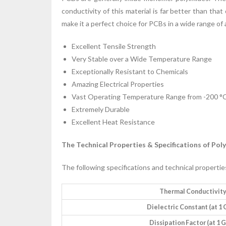
conductivity of this material is far better than that
make it a perfect choice for PCBs in a wide range of 
Excellent Tensile Strength
Very Stable over a Wide Temperature Range
Exceptionally Resistant to Chemicals
Amazing Electrical Properties
Vast Operating Temperature Range from -200 °C
Extremely Durable
Excellent Heat Resistance
The Technical Properties & Specifications of Pol
The following specifications and technical properties
Thermal Conductivit
Dielectric Constant (at 1
Dissipation Factor (at 1 