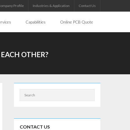
ompany Profile
Industries & Application
Contact Us
rvices
Capabilities
Online PCB Quote
 EACH OTHER?
CONTACT US