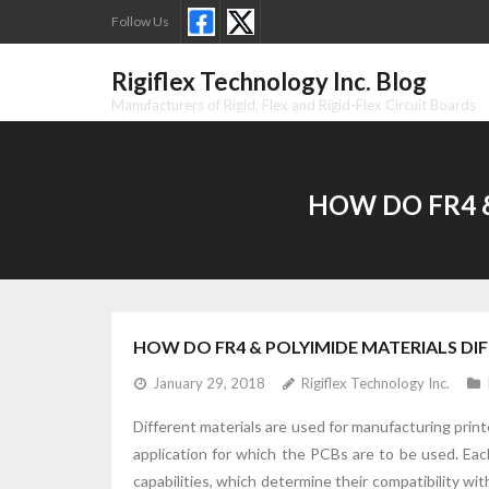
Skip
Follow Us
to
content
Rigiflex Technology Inc. Blog
Manufacturers of Rigid, Flex and Rigid-Flex Circuit Boards
HOW DO FR4 
HOW DO FR4 & POLYIMIDE MATERIALS DI
January 29, 2018
Rigiflex Technology Inc.
Different materials are used for manufacturing print
application for which the PCBs are to be used. Each
capabilities, which determine their compatibility wi