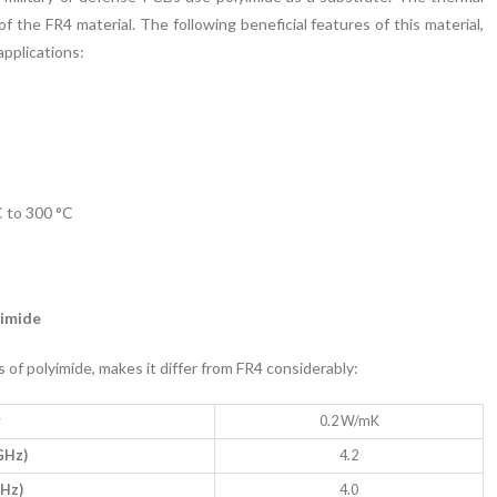
 of the FR4 material. The following beneficial features of this material,
applications:
 to 300 °C
yimide
 of polyimide, makes it differ from FR4 considerably:
y
0.2 W/mK
 GHz)
4.2
GHz)
4.0