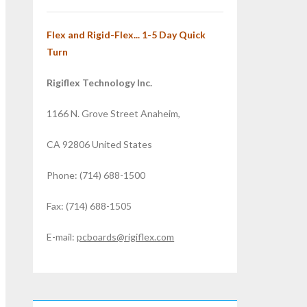
Flex and Rigid-Flex... 1-5 Day Quick
Turn
Rigiflex Technology Inc.
1166 N. Grove Street Anaheim,
CA 92806 United States
Phone: (714) 688-1500
Fax: (714) 688-1505
E-mail:
pcboards@rigiflex.com