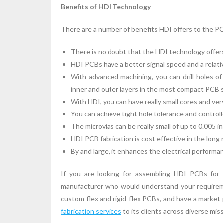
Benefits of HDI Technology
There are a number of benefits HDI offers to the PCB
There is no doubt that the HDI technology offers
HDI PCBs have a better signal speed and a relati
With advanced machining, you can drill holes of
inner and outer layers in the most compact PCB 
With HDI, you can have really small cores and very 
You can achieve tight hole tolerance and controlle
The microvias can be really small of up to 0.005 in
HDI PCB fabrication is cost effective in the long 
By and large, it enhances the electrical performa
If you are looking for assembling HDI PCBs for 
manufacturer who would understand your requireme
custom flex and rigid-flex PCBs, and have a marke
fabrication services
to its clients across diverse missi