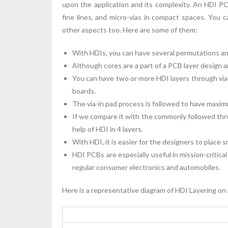
upon the application and its complexity. An HDI 
fine lines, and micro-vias in compact spaces. You 
other aspects too. Here are some of them:
With HDIs, you can have several permutations an
Although cores are a part of a PCB layer design 
You can have two or more HDI layers through vias
boards.
The via-in pad process is followed to have maxi
If we compare it with the commonly followed thro
help of HDI in 4 layers.
With HDI, it is easier for the designers to place
HDI PCBs are especially useful in mission-critica
regular consumer electronics and automobiles.
Here is a representative diagram of HDI Layering on