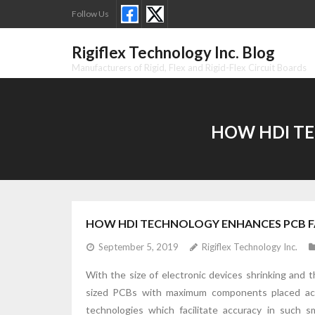
Skip
Follow Us
to
content
Rigiflex Technology Inc. Blog
Manufacturers of Rigid, Flex and Rigid-Flex Circuit Boards
HOW HDI TE
HOW HDI TECHNOLOGY ENHANCES PCB F
September 5, 2019
Rigiflex Technology Inc.
With the size of electronic devices shrinking and
sized PCBs with maximum components placed acc
technologies which facilitate accuracy in such 