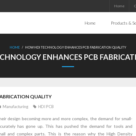
Home
C
Home
Products & Se
HOME
/
HOW HDI TECHNOLOGY ENHANCES PCB FABRICATION QUALITY
CHNOLOGY ENHANCES PCB FABRICAT
ABRICATION QUALITY
Manufacturing
HDI PCB
 their design becoming more and more complex, the demand for small-
urately has gone up. This has pushed the demand for tools and
small and complex parts. This is the reason why the High Density