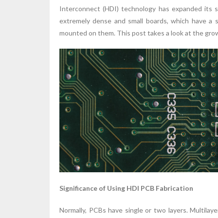
Interconnect (HDI) technology has expanded its s
extremely dense and small boards, which have a s
mounted on them. This post takes a look at the grow
Significance of Using HDI PCB Fabrication
Normally, PCBs have single or two layers. Multila