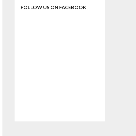
FOLLOW US ON FACEBOOK