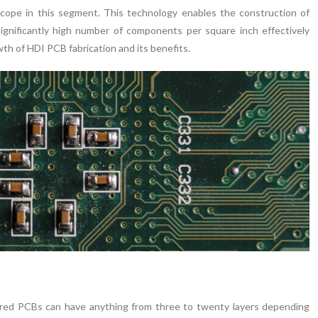
cope in this segment. This technology enables the construction of
ignificantly high number of components per square inch effectively
th of HDI PCB fabrication and its benefits.
yered PCBs can have anything from three to twenty layers depending