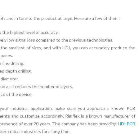
s and in turn to the product at large. Here are a few of them:
 the highest level of accuracy.
vely low signal loss compared to the previous technologies.
 the smallest of sizes, and with HDI, you can accurately produce the
spaces.
fine drilling.
d depth drilling.
 diameter.
run as it reduces the number of layers.
nce of the device.
your industrial application, make sure you approach a known PCB
nts and customize accordingly. Rigiflex is a known manufacturer of
t presence of over 20 years. The company has been providing
HDI PCB
on-critical industries for a long time.