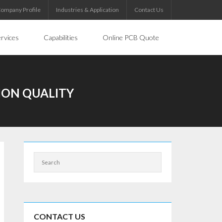
ompany Profile
Industries & Application
Contact Us
rvices
Capabilities
Online PCB Quote
ION QUALITY
CONTACT US