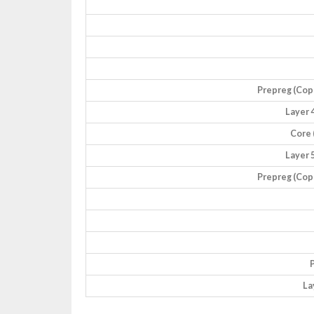
Prepreg (Coppe
Layer 4
Core 
Layer 5
Prepreg (Coppe
P
La