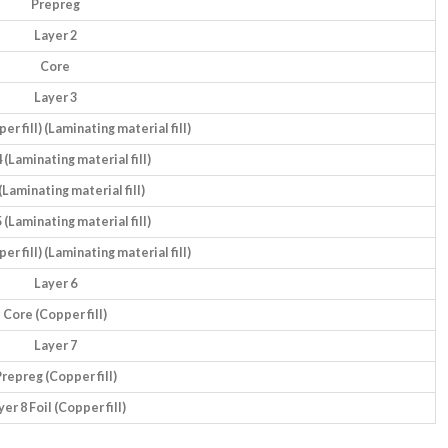
Prepreg
Layer 2
Core
Layer 3
r fill) (Laminating material fill)
 (Laminating material fill)
(Laminating material fill)
 (Laminating material fill)
r fill) (Laminating material fill)
Layer 6
Core (Copper fill)
Layer 7
repreg (Copper fill)
yer 8 Foil (Copper fill)