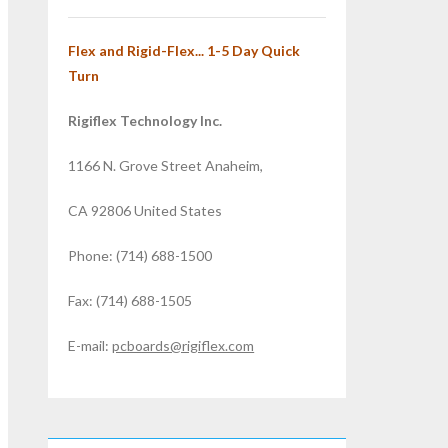
Flex and Rigid-Flex... 1-5 Day Quick
Turn
Rigiflex Technology Inc.
1166 N. Grove Street Anaheim,
CA 92806 United States
Phone: (714) 688-1500
Fax: (714) 688-1505
E-mail:
pcboards@rigiflex.com