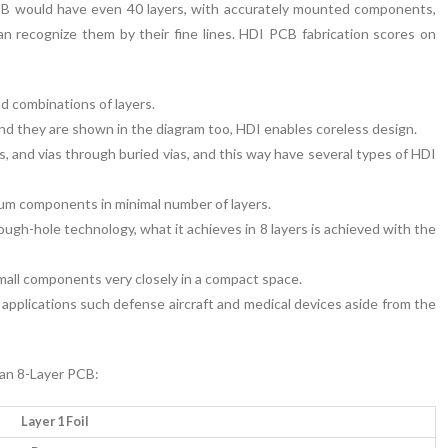
PCB would have even 40 layers, with accurately mounted components,
can recognize them by their fine lines. HDI PCB fabrication scores on
d combinations of layers.
and they are shown in the diagram too, HDI enables coreless design.
, and vias through buried vias, and this way have several types of HDI
mum components in minimal number of layers.
ugh-hole technology, what it achieves in 8 layers is achieved with the
 small components very closely in a compact space.
l applications such defense aircraft and medical devices aside from the
 an 8-Layer PCB:
Layer 1 Foil