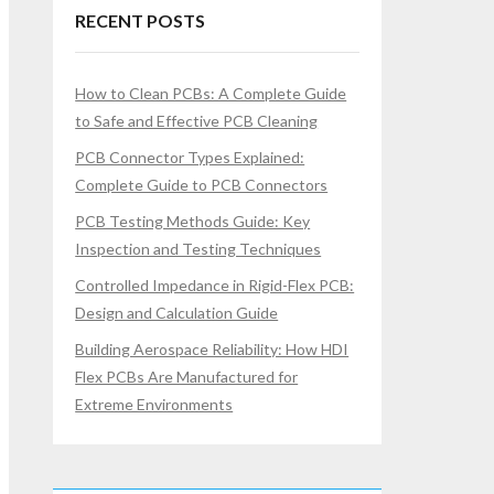
RECENT POSTS
How to Clean PCBs: A Complete Guide
to Safe and Effective PCB Cleaning
PCB Connector Types Explained:
Complete Guide to PCB Connectors
PCB Testing Methods Guide: Key
Inspection and Testing Techniques
Controlled Impedance in Rigid-Flex PCB:
Design and Calculation Guide
Building Aerospace Reliability: How HDI
Flex PCBs Are Manufactured for
Extreme Environments