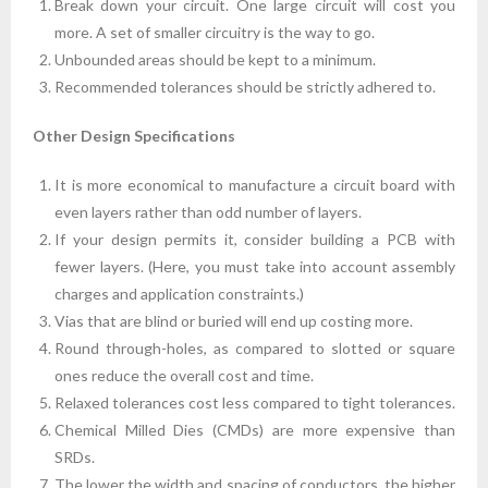
Break down your circuit. One large circuit will cost you
more. A set of smaller circuitry is the way to go.
Unbounded areas should be kept to a minimum.
Recommended tolerances should be strictly adhered to.
Other Design Specifications
It is more economical to manufacture a circuit board with
even layers rather than odd number of layers.
If your design permits it, consider building a PCB with
fewer layers. (Here, you must take into account assembly
charges and application constraints.)
Vias that are blind or buried will end up costing more.
Round through-holes, as compared to slotted or square
ones reduce the overall cost and time.
Relaxed tolerances cost less compared to tight tolerances.
Chemical Milled Dies (CMDs) are more expensive than
SRDs.
The lower the width and spacing of conductors, the higher