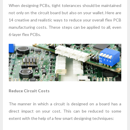
When designing PCBs, tight tolerances should be maintained
not only on the circuit board but also on your wallet. Here are
14 creative and realistic ways to reduce your overall flex PCB
manufacturing costs. These steps can be applied to all, even
6-layer flex PCBs.
Reduce Circuit Costs
The manner in which a circuit is designed on a board has a
direct impact on your cost. This can be reduced to some
extent with the help of a few smart designing techniques: