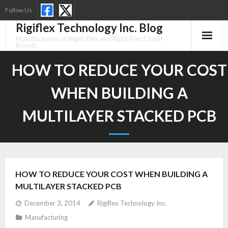
Skip
Follow Us
to
Rigiflex Technology Inc. Blog
content
Manufacturers of Rigid, Flex and Rigid-Flex Circuit
Boards
HOW TO REDUCE YOUR COST
WHEN BUILDING A
MULTILAYER STACKED PCB
HOW TO REDUCE YOUR COST WHEN BUILDING A
MULTILAYER STACKED PCB
December 3, 2014
Rigiflex Technology Inc.
Manufacturing