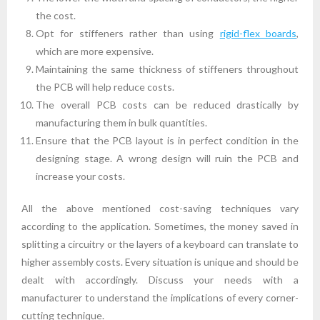
the cost.
Opt for stiffeners rather than using
rigid-flex boards
,
which are more expensive.
Maintaining the same thickness of stiffeners throughout
the PCB will help reduce costs.
The overall PCB costs can be reduced drastically by
manufacturing them in bulk quantities.
Ensure that the PCB layout is in perfect condition in the
designing stage. A wrong design will ruin the PCB and
increase your costs.
All the above mentioned cost-saving techniques vary
according to the application. Sometimes, the money saved in
splitting a circuitry or the layers of a keyboard can translate to
higher assembly costs. Every situation is unique and should be
dealt with accordingly. Discuss your needs with a
manufacturer to understand the implications of every corner-
cutting technique.