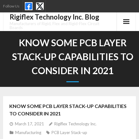
Skip
Follow Us
to
Rigiflex Technology Inc. Blog
content
Manufacturers of Rigid, Flex and Rigid-Flex Circuit
Boards
KNOW SOME PCB LAYER
STACK-UP CAPABILITIES TO
CONSIDER IN 2021
KNOW SOME PCB LAYER STACK-UP CAPABILITIES
TO CONSIDER IN 2021
March 17, 2021
Rigiflex Technology Inc.
Manufacturing
PCB Layer Stack-up