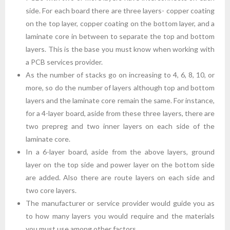
side. For each board there are three layers- copper coating
on the top layer, copper coating on the bottom layer, and a
laminate core in between to separate the top and bottom
layers. This is the base you must know when working with
a PCB services provider.
As the number of stacks go on increasing to 4, 6, 8, 10, or
more, so do the number of layers although top and bottom
layers and the laminate core remain the same. For instance,
for a 4-layer board, aside from these three layers, there are
two prepreg and two inner layers on each side of the
laminate core.
In a 6-layer board, aside from the above layers, ground
layer on the top side and power layer on the bottom side
are added. Also there are route layers on each side and
two core layers.
The manufacturer or service provider would guide you as
to how many layers you would require and the materials
you must use among other factors.