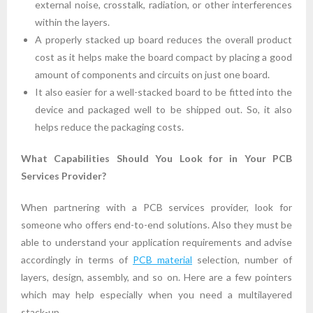
external noise, crosstalk, radiation, or other interferences
within the layers.
A properly stacked up board reduces the overall product
cost as it helps make the board compact by placing a good
amount of components and circuits on just one board.
It also easier for a well-stacked board to be fitted into the
device and packaged well to be shipped out. So, it also
helps reduce the packaging costs.
What Capabilities Should You Look for in Your PCB
Services Provider?
When partnering with a PCB services provider, look for
someone who offers end-to-end solutions. Also they must be
able to understand your application requirements and advise
accordingly in terms of
PCB material
selection, number of
layers, design, assembly, and so on. Here are a few pointers
which may help especially when you need a multilayered
stack-up.