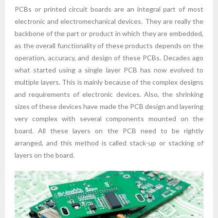
PCBs or printed circuit boards are an integral part of most
electronic and electromechanical devices. They are really the
backbone of the part or product in which they are embedded,
as the overall functionality of these products depends on the
operation, accuracy, and design of these PCBs. Decades ago
what started using a single layer PCB has now evolved to
multiple layers. This is mainly because of the complex designs
and requirements of electronic devices. Also, the shrinking
sizes of these devices have made the PCB design and layering
very complex with several components mounted on the
board. All these layers on the PCB need to be rightly
arranged, and this method is called stack-up or stacking of
layers on the board.