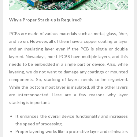
Why a Proper Stack-up is Required?
PCBs are made of various materials such as metal, glass, fiber,
and so on. However, all of them have a copper coating or layer
and an insulating layer even if the PCB is single or double
layered. Nowadays, most PCBS have multiple layers, and this
needs to be embedded in a single part or device. Also, while
layering, we do not want to damage any coatings or mounted
components. So, stacking of layers needs to be organized.
While the bottom most layer is insulated, all the other layers
are interconnected. Here are a few reasons why layer
stacking is important:
It enhances the overall device functionality and increases
the speed of processing.
Proper layering works like a protective layer and eliminates