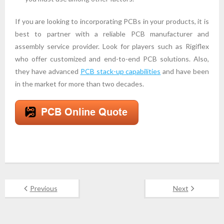
If you are looking to incorporating PCBs in your products, it is
best to partner with a reliable PCB manufacturer and
assembly service provider. Look for players such as Rigiflex
who offer customized and end-to-end PCB solutions. Also,
they have advanced
PCB stack-up capabilities
and have been
in the market for more than two decades.
Previous
Next