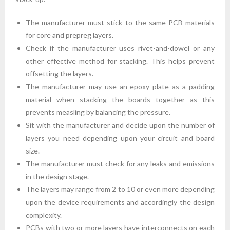
The manufacturer must stick to the same PCB materials
for core and prepreg layers.
Check if the manufacturer uses rivet-and-dowel or any
other effective method for stacking. This helps prevent
offsetting the layers.
The manufacturer may use an epoxy plate as a padding
material when stacking the boards together as this
prevents measling by balancing the pressure.
Sit with the manufacturer and decide upon the number of
layers you need depending upon your circuit and board
size.
The manufacturer must check for any leaks and emissions
in the design stage.
The layers may range from 2 to 10 or even more depending
upon the device requirements and accordingly the design
complexity.
PCBs with two or more layers have interconnects on each