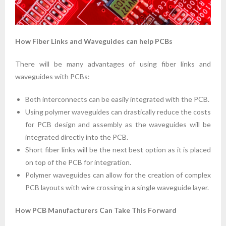
How Fiber Links and Waveguides can help PCBs
There will be many advantages of using fiber links and
waveguides with PCBs:
Both interconnects can be easily integrated with the PCB.
Using polymer waveguides can drastically reduce the costs
for PCB design and assembly as the waveguides will be
integrated directly into the PCB.
Short fiber links will be the next best option as it is placed
on top of the PCB for integration.
Polymer waveguides can allow for the creation of complex
PCB layouts with wire crossing in a single waveguide layer.
How PCB Manufacturers Can Take This Forward