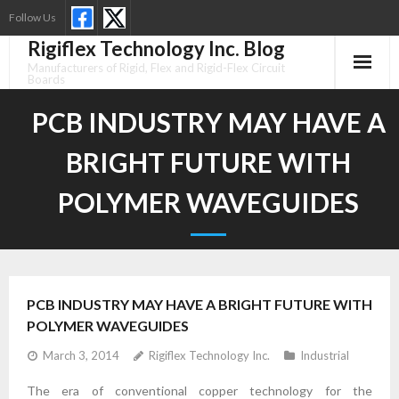
Skip
Follow Us
to
Rigiflex Technology Inc. Blog
content
Manufacturers of Rigid, Flex and Rigid-Flex Circuit
Boards
PCB INDUSTRY MAY HAVE A
BRIGHT FUTURE WITH
POLYMER WAVEGUIDES
PCB INDUSTRY MAY HAVE A BRIGHT FUTURE WITH
POLYMER WAVEGUIDES
March 3, 2014
Rigiflex Technology Inc.
Industrial
The era of conventional copper technology for the