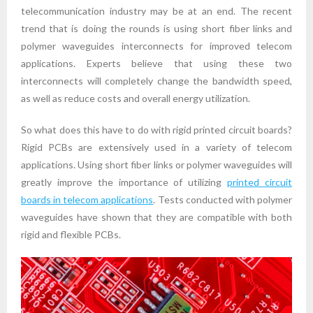
telecommunication industry may be at an end. The recent
trend that is doing the rounds is using short fiber links and
polymer waveguides interconnects for improved telecom
applications. Experts believe that using these two
interconnects will completely change the bandwidth speed,
as well as reduce costs and overall energy utilization.
So what does this have to do with rigid printed circuit boards?
Rigid PCBs are extensively used in a variety of telecom
applications. Using short fiber links or polymer waveguides will
greatly improve the importance of utilizing
printed circuit
boards in telecom applications
. Tests conducted with polymer
waveguides have shown that they are compatible with both
rigid and flexible PCBs.