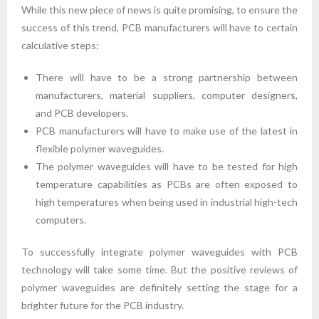
While this new piece of news is quite promising, to ensure the
success of this trend, PCB manufacturers will have to certain
calculative steps:
There will have to be a strong partnership between
manufacturers, material suppliers, computer designers,
and PCB developers.
PCB manufacturers will have to make use of the latest in
flexible polymer waveguides.
The polymer waveguides will have to be tested for high
temperature capabilities as PCBs are often exposed to
high temperatures when being used in industrial high-tech
computers.
To successfully integrate polymer waveguides with PCB
technology will take some time. But the positive reviews of
polymer waveguides are definitely setting the stage for a
brighter future for the PCB industry.