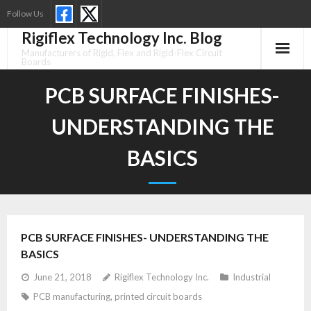
Skip
Follow Us
to
Rigiflex Technology Inc. Blog
content
Manufacturers of Rigid, Flex and Rigid-Flex Circuit
Boards
PCB SURFACE FINISHES-
UNDERSTANDING THE
BASICS
PCB SURFACE FINISHES- UNDERSTANDING THE
BASICS
June 21, 2018
Rigiflex Technology Inc.
Industrial
PCB manufacturing
,
printed circuit boards