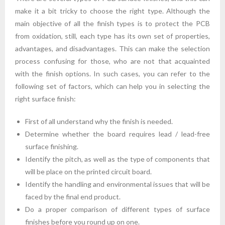
make it a bit tricky to choose the right type. Although the
main objective of all the finish types is to protect the PCB
from oxidation, still, each type has its own set of properties,
advantages, and disadvantages. This can make the selection
process confusing for those, who are not that acquainted
with the finish options. In such cases, you can refer to the
following set of factors, which can help you in selecting the
right surface finish:
First of all understand why the finish is needed.
Determine whether the board requires lead / lead-free
surface finishing.
Identify the pitch, as well as the type of components that
will be place on the printed circuit board.
Identify the handling and environmental issues that will be
faced by the final end product.
Do a proper comparison of different types of surface
finishes before you round up on one.