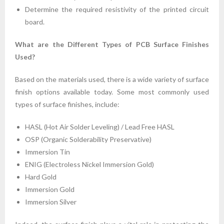
Determine the required resistivity of the printed circuit
board.
What are the Different Types of PCB Surface Finishes
Used?
Based on the materials used, there is a wide variety of surface
finish options available today. Some most commonly used
types of surface finishes, include:
HASL (Hot Air Solder Leveling) / Lead Free HASL
OSP (Organic Solderability Preservative)
Immersion Tin
ENIG (Electroless Nickel Immersion Gold)
Hard Gold
Immersion Gold
Immersion Silver