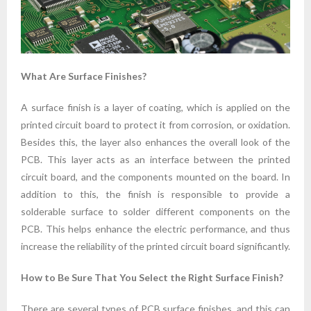
What Are Surface Finishes?
A surface finish is a layer of coating, which is applied on the
printed circuit board to protect it from corrosion, or oxidation.
Besides this, the layer also enhances the overall look of the
PCB. This layer acts as an interface between the printed
circuit board, and the components mounted on the board. In
addition to this, the finish is responsible to provide a
solderable surface to solder different components on the
PCB. This helps enhance the electric performance, and thus
increase the reliability of the printed circuit board significantly.
How to Be Sure That You Select the Right Surface Finish?
There are several types of PCB surface finishes, and this can