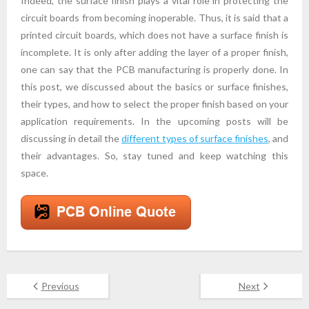
Indeed, the surface finish plays a vital role in protecting the
circuit boards from becoming inoperable. Thus, it is said that a
printed circuit boards, which does not have a surface finish is
incomplete. It is only after adding the layer of a proper finish,
one can say that the PCB manufacturing is properly done. In
this post, we discussed about the basics or surface finishes,
their types, and how to select the proper finish based on your
application requirements. In the upcoming posts will be
discussing in detail the
different types of surface finishes
, and
their advantages. So, stay tuned and keep watching this
space.
Previous
Next