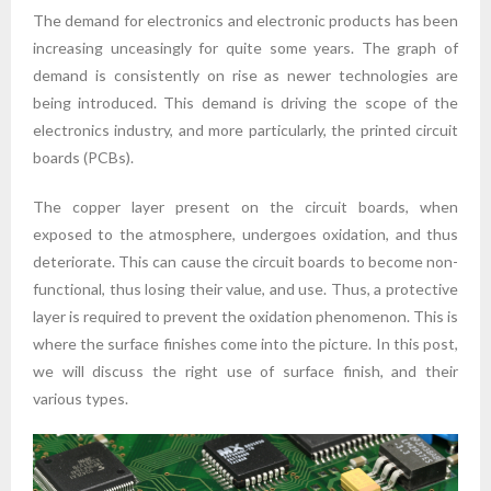
The demand for electronics and electronic products has been
increasing unceasingly for quite some years. The graph of
demand is consistently on rise as newer technologies are
being introduced. This demand is driving the scope of the
electronics industry, and more particularly, the printed circuit
boards (PCBs).
The copper layer present on the circuit boards, when
exposed to the atmosphere, undergoes oxidation, and thus
deteriorate. This can cause the circuit boards to become non-
functional, thus losing their value, and use. Thus, a protective
layer is required to prevent the oxidation phenomenon. This is
where the surface finishes come into the picture. In this post,
we will discuss the right use of surface finish, and their
various types.