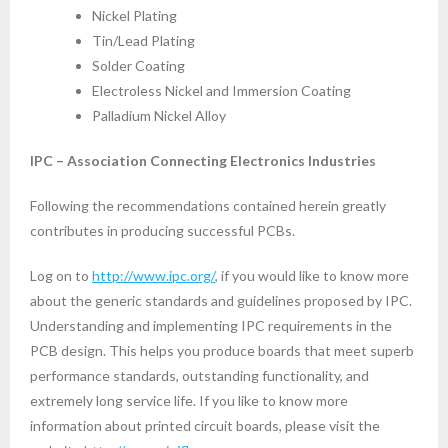
Nickel Plating
Tin/Lead Plating
Solder Coating
Electroless Nickel and Immersion Coating
Palladium Nickel Alloy
IPC – Association Connecting Electronics Industries
Following the recommendations contained herein greatly
contributes in producing successful PCBs.
Log on to
http://www.ipc.org/
, if you would like to know more
about the generic standards and guidelines proposed by IPC.
Understanding and implementing IPC requirements in the
PCB design. This helps you produce boards that meet superb
performance standards, outstanding functionality, and
extremely long service life. If you like to know more
information about printed circuit boards, please visit the