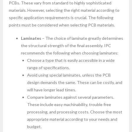
PCBs. These vary from standard to highly sophisticated
materials. However, selecting the right material according to
specific application requirements is crucial. The following
points must be considered when selecting PCB materials.
Laminates
– The choice of laminate greatly determines
the structural strength of the final assembly. IPC
recommends the following when choosing laminates:
Choose a type that is easily accessible in a wide
range of specifications.
Avoid using special laminates, unless the PCB
design demands the same. These can be costly, and
will have longer lead times.
Compare laminates against several parameters.
These include easy machinability, trouble free
processing, and processing costs. Choose the most
appropriate material according to your needs and
budget.