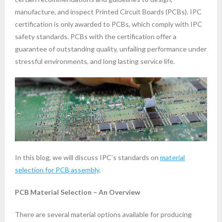
manufacture, and inspect Printed Circuit Boards (PCBs). IPC
certification is only awarded to PCBs, which comply with IPC
safety standards. PCBs with the certification offer a
guarantee of outstanding quality, unfailing performance under
stressful environments, and long lasting service life.
In this blog, we will discuss IPC’s standards on
material
selection for PCB assembly
.
PCB Material Selection – An Overview
There are several material options available for producing