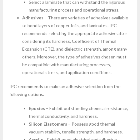
Select a laminate that can withstand the rigorous
manufacturing process and operational stress.
Adhesives
– There are varieties of adhesives available
to bond layers of copper foils, and laminates. IPC
recommends selecting the appropriate adhesive after
considering its hardness, Coefficient of Thermal
Expansion (CTE), and dielectric strength, among many
others. Moreover, the type of adhesives chosen must
be compatible with manufacturing processes,
operational stress, and application conditions.
IPC recommends to make an adhesive selection from the
following options.
Epoxies
– Exhibit outstanding chemical resistance,
thermal conductivity, and hardness.
Silicon Elastomers
– Possess good thermal
vacuum stability, tensile strength, and hardness.
Acrylic
– Exhibit good electrical and adhesive