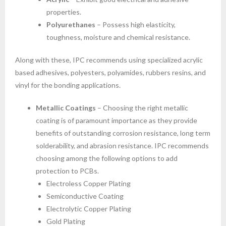
properties.
Polyurethanes
– Possess high elasticity,
toughness, moisture and chemical resistance.
Along with these, IPC recommends using specialized acrylic
based adhesives, polyesters, polyamides, rubbers resins, and
vinyl for the bonding applications.
Metallic Coatings
– Choosing the right metallic
coating is of paramount importance as they provide
benefits of outstanding corrosion resistance, long term
solderability, and abrasion resistance. IPC recommends
choosing among the following options to add
protection to PCBs.
Electroless Copper Plating
Semiconductive Coating
Electrolytic Copper Plating
Gold Plating