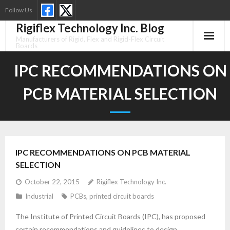
Skip
Follow Us
to
Rigiflex Technology Inc. Blog
content
Manufacturers of Rigid, Flex and Rigid-Flex Circuit
Boards
IPC RECOMMENDATIONS ON
PCB MATERIAL SELECTION
IPC RECOMMENDATIONS ON PCB MATERIAL
SELECTION
October 22, 2015
Rigiflex Technology Inc.
Industrial
PCBs
,
printed circuit boards
The Institute of Printed Circuit Boards (IPC), has proposed
certain recommendations and guidelines to design,