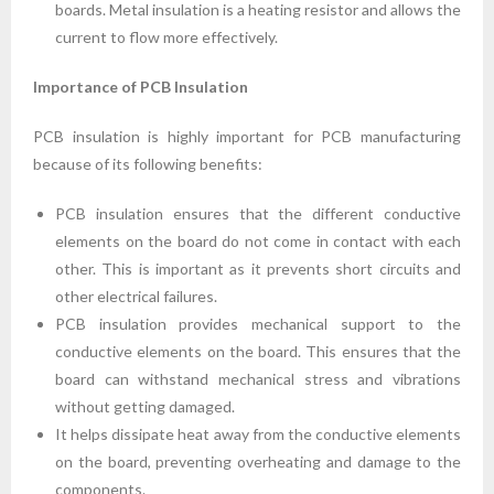
boards. Metal insulation is a heating resistor and allows the
current to flow more effectively.
Importance of PCB Insulation
PCB insulation is highly important for PCB manufacturing
because of its following benefits:
PCB insulation ensures that the different conductive
elements on the board do not come in contact with each
other. This is important as it prevents short circuits and
other electrical failures.
PCB insulation provides mechanical support to the
conductive elements on the board. This ensures that the
board can withstand mechanical stress and vibrations
without getting damaged.
It helps dissipate heat away from the conductive elements
on the board, preventing overheating and damage to the
components.