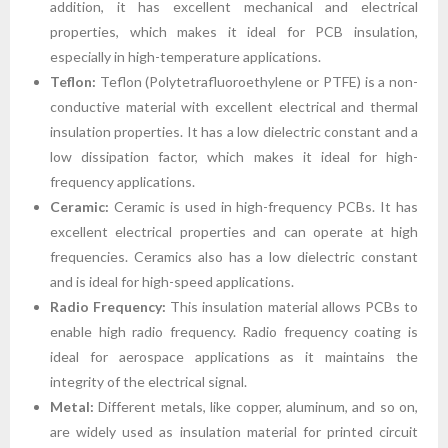
addition, it has excellent mechanical and electrical
properties, which makes it ideal for PCB insulation,
especially in high-temperature applications.
Teflon:
Teflon (Polytetrafluoroethylene or PTFE) is a non-
conductive material with excellent electrical and thermal
insulation properties. It has a low dielectric constant and a
low dissipation factor, which makes it ideal for high-
frequency applications.
Ceramic:
Ceramic is used in high-frequency PCBs. It has
excellent electrical properties and can operate at high
frequencies. Ceramics also has a low dielectric constant
and is ideal for high-speed applications.
Radio Frequency:
This insulation material allows PCBs to
enable high radio frequency. Radio frequency coating is
ideal for aerospace applications as it maintains the
integrity of the electrical signal.
Metal:
Different metals, like copper, aluminum, and so on,
are widely used as insulation material for printed circuit