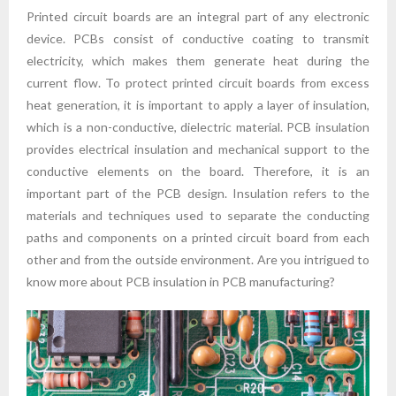
Printed circuit boards are an integral part of any electronic
device. PCBs consist of conductive coating to transmit
electricity, which makes them generate heat during the
current flow. To protect printed circuit boards from excess
heat generation, it is important to apply a layer of insulation,
which is a non-conductive, dielectric material. PCB insulation
provides electrical insulation and mechanical support to the
conductive elements on the board. Therefore, it is an
important part of the PCB design. Insulation refers to the
materials and techniques used to separate the conducting
paths and components on a printed circuit board from each
other and from the outside environment. Are you intrigued to
know more about PCB insulation in PCB manufacturing?