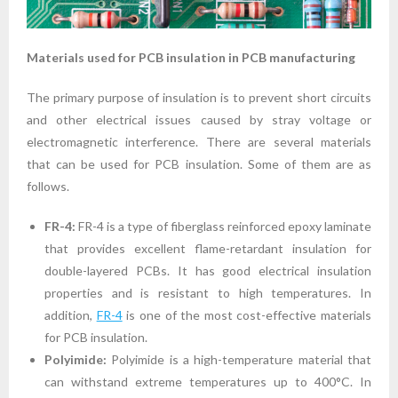
Materials used for PCB insulation in PCB manufacturing
The primary purpose of insulation is to prevent short circuits
and other electrical issues caused by stray voltage or
electromagnetic interference. There are several materials
that can be used for PCB insulation. Some of them are as
follows.
FR-4:
FR-4 is a type of fiberglass reinforced epoxy laminate
that provides excellent flame-retardant insulation for
double-layered PCBs. It has good electrical insulation
properties and is resistant to high temperatures. In
addition,
FR-4
is one of the most cost-effective materials
for PCB insulation.
Polyimide:
Polyimide is a high-temperature material that
can withstand extreme temperatures up to 400°C. In