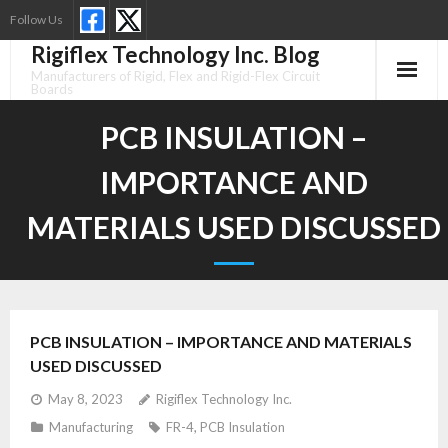
Skip
Follow Us
to
Rigiflex Technology Inc. Blog
content
Manufacturers of Rigid, Flex and Rigid-Flex Circuit
Boards
PCB INSULATION –
IMPORTANCE AND
MATERIALS USED DISCUSSED
PCB INSULATION – IMPORTANCE AND MATERIALS
USED DISCUSSED
May 8, 2023
Rigiflex Technology Inc.
Manufacturing
FR-4
,
PCB Insulation