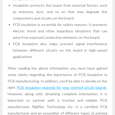
Insulation protects the board from external factors such
as moisture, dust, and so on that may degrade the
components and circuits on the board.
PCB insulation is essential for safety reasons. It prevents
electric shock and other hazardous situations that can
arise from exposed conductive elements on the board.
PCB insulation also helps prevent signal interference
between different circuits on the board in high-speed
applications.
After reading the above information, you must have gained
some clarity regarding the importance of PCB insulation in
PCB manufacturing. In addition, you’ll be able to decide on the
right
PCB insulation material for your printed circuit boards
.
However, along with obtaining complete information, it is
important to partner with a trusted and reliable PCB
manufacturer. Rigiflex Technology Inc. is a certified PCB
manufacturer and an assembler of different types of printed