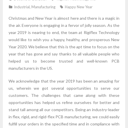
Industrial
,
Manufacturing
Happy New Year
Christmas and New Year is almost here and there is a magic in
the air. Everyone is engaging in a fervor of jolly season. As the
year 2019 is nearing to end, the team at Rigiflex Technology
would like to wish you a happy, healthy, and prosperous New
Year 2020. We believe that this is the apt time to focus on the
year that has gone and say thanks to all valuable people who
helped us to become trusted and well-known PCB
manufacturers in the US.
We acknowledge that the year 2019 has been an amazing for
us, wherein we got several opportunities to serve our
customers. The challenges that came along with these
opportunities has helped us refine ourselves for better and
stand tall among all our competitors. Being an industry-leader
in flex, rigid, and rigid-flex PCB manufacturing, we could easily
fulfill your orders in the specified time and in compliance with