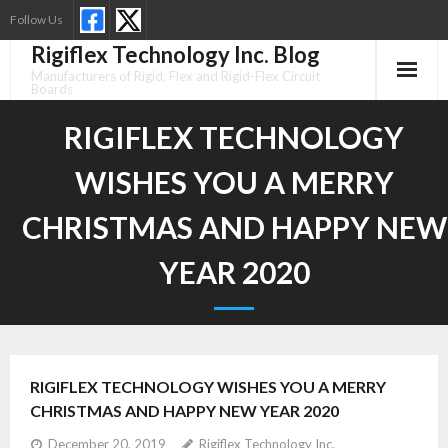
Skip
Follow Us
to
Rigiflex Technology Inc. Blog
content
Manufacturers of Rigid, Flex and Rigid-Flex Circuit
Boards
RIGIFLEX TECHNOLOGY
WISHES YOU A MERRY
CHRISTMAS AND HAPPY NEW
YEAR 2020
RIGIFLEX TECHNOLOGY WISHES YOU A MERRY
CHRISTMAS AND HAPPY NEW YEAR 2020
December 20, 2019
Rigiflex Technology Inc.