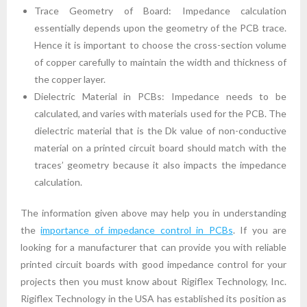
Trace Geometry of Board: Impedance calculation
essentially depends upon the geometry of the PCB trace.
Hence it is important to choose the cross-section volume
of copper carefully to maintain the width and thickness of
the copper layer.
Dielectric Material in PCBs: Impedance needs to be
calculated, and varies with materials used for the PCB. The
dielectric material that is the Dk value of non-conductive
material on a printed circuit board should match with the
traces’ geometry because it also impacts the impedance
calculation.
The information given above may help you in understanding
the
importance of impedance control in PCBs
. If you are
looking for a manufacturer that can provide you with reliable
printed circuit boards with good impedance control for your
projects then you must know about Rigiflex Technology, Inc.
Rigiflex Technology in the USA has established its position as