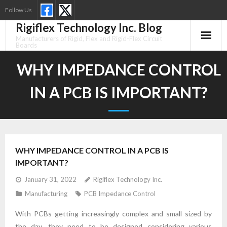
Skip
Follow Us
to
Rigiflex Technology Inc. Blog
content
Manufacturers of Rigid, Flex and Rigid-Flex Circuit
Boards
WHY IMPEDANCE CONTROL
IN A PCB IS IMPORTANT?
WHY IMPEDANCE CONTROL IN A PCB IS
IMPORTANT?
January 31, 2022
Rigiflex Technology Inc.
Manufacturing
PCB Impedance Control
With PCBs getting increasingly complex and small sized by
the day, they need to be designed considering various