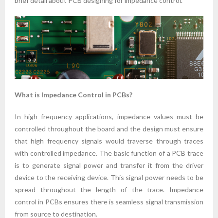
brief detail about PCB designing for impedance control.
What is Impedance Control in PCBs?
In high frequency applications, impedance values must be
controlled throughout the board and the design must ensure
that high frequency signals would traverse through traces
with controlled impedance. The basic function of a PCB trace
is to generate signal power and transfer it from the driver
device to the receiving device. This signal power needs to be
spread throughout the length of the trace. Impedance
control in PCBs ensures there is seamless signal transmission
from source to destination.