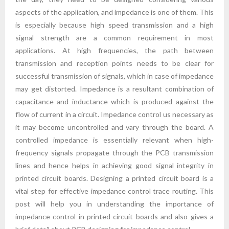
aspects of the application, and impedance is one of them. This
is especially because high speed transmission and a high
signal strength are a common requirement in most
applications. At high frequencies, the path between
transmission and reception points needs to be clear for
successful transmission of signals, which in case of impedance
may get distorted. Impedance is a resultant combination of
capacitance and inductance which is produced against the
flow of current in a circuit. Impedance control us necessary as
it may become uncontrolled and vary through the board. A
controlled impedance is essentially relevant when high-
frequency signals propagate through the PCB transmission
lines and hence helps in achieving good signal integrity in
printed circuit boards. Designing a printed circuit board is a
vital step for effective impedance control trace routing. This
post will help you in understanding the importance of
impedance control in printed circuit boards and also gives a