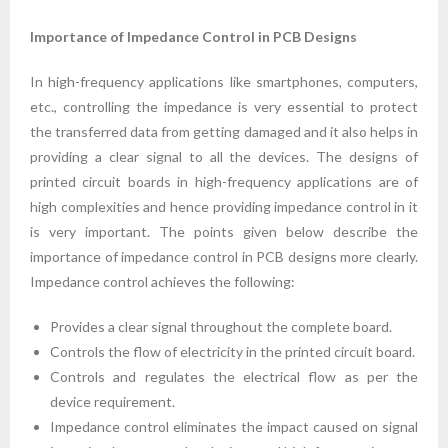
Importance of Impedance Control in PCB Designs
In high-frequency applications like smartphones, computers,
etc., controlling the impedance is very essential to protect
the transferred data from getting damaged and it also helps in
providing a clear signal to all the devices. The designs of
printed circuit boards in high-frequency applications are of
high complexities and hence providing impedance control in it
is very important. The points given below describe the
importance of impedance control in PCB designs more clearly.
Impedance control achieves the following:
Provides a clear signal throughout the complete board.
Controls the flow of electricity in the printed circuit board.
Controls and regulates the electrical flow as per the
device requirement.
Impedance control eliminates the impact caused on signal