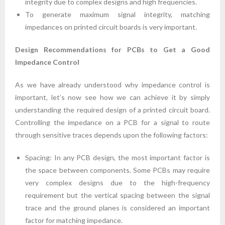
integrity due to complex designs and high frequencies.
To generate maximum signal integrity, matching
impedances on printed circuit boards is very important.
Design Recommendations for PCBs to Get a Good
Impedance Control
As we have already understood why impedance control is
important, let’s now see how we can achieve it by simply
understanding the required design of a printed circuit board.
Controlling the impedance on a PCB for a signal to route
through sensitive traces depends upon the following factors:
Spacing: In any PCB design, the most important factor is
the space between components. Some PCBs may require
very complex designs due to the high-frequency
requirement but the vertical spacing between the signal
trace and the ground planes is considered an important
factor for matching impedance.