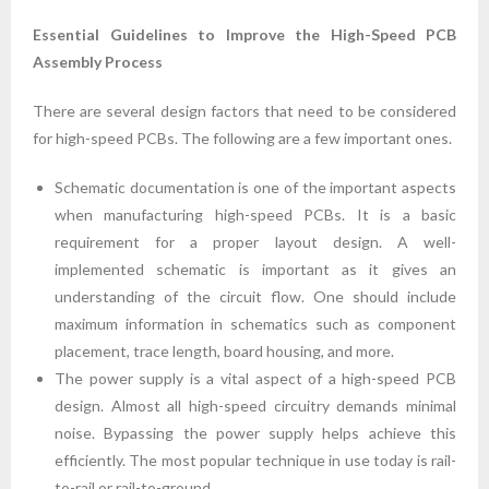
Essential Guidelines to Improve the High-Speed PCB
Assembly Process
There are several design factors that need to be considered
for high-speed PCBs. The following are a few important ones.
Schematic documentation is one of the important aspects
when manufacturing high-speed PCBs. It is a basic
requirement for a proper layout design. A well-
implemented schematic is important as it gives an
understanding of the circuit flow. One should include
maximum information in schematics such as component
placement, trace length, board housing, and more.
The power supply is a vital aspect of a high-speed PCB
design. Almost all high-speed circuitry demands minimal
noise. Bypassing the power supply helps achieve this
efficiently. The most popular technique in use today is rail-
to-rail or rail-to-ground.