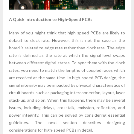
A Quick Introduction to High-Speed PCBs
Many of you might think that high-speed PCBs are likely to
default to clock rate. However, this is not the case as the
board is related to edge rate rather than clock rate. The edge
rate is defined as the rate at which the signal level swaps
between different digital states. To sync them with the clock
rates, you need to match the lengths of coupled races which
are received at the same time. In high-speed PCB design, the
signal integrity may be impacted by physical characteristics of
circuit boards such as packaging interconnection, layout, layer
stack-up, and so on. When this happens, there may be several
issues, including delays, crosstalk, emission, reflection, and
power integrity. This can be solved by considering essential
guidelines. The next section describes designing
considerations for high-speed PCBs in detail.