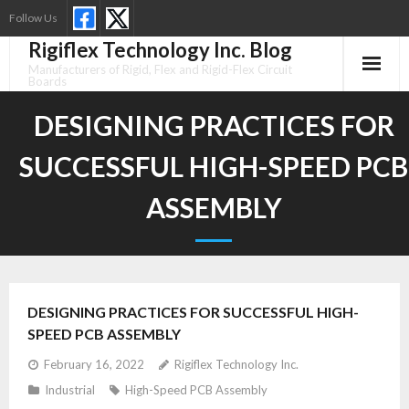
Skip
Follow Us
to
Rigiflex Technology Inc. Blog
content
Manufacturers of Rigid, Flex and Rigid-Flex Circuit
Boards
DESIGNING PRACTICES FOR
SUCCESSFUL HIGH-SPEED PCB
ASSEMBLY
DESIGNING PRACTICES FOR SUCCESSFUL HIGH-
SPEED PCB ASSEMBLY
February 16, 2022
Rigiflex Technology Inc.
Industrial
High-Speed PCB Assembly