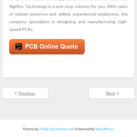
Rigiflex Technology is a one-stop solution for you. With years
of market presence and skilled, experienced employees, the
company specializes in designing and manufacturing high-
speed PCBs.
Previous
Next
Theme by
Think Up Themes Ltd
. Powered by
WordPress
.