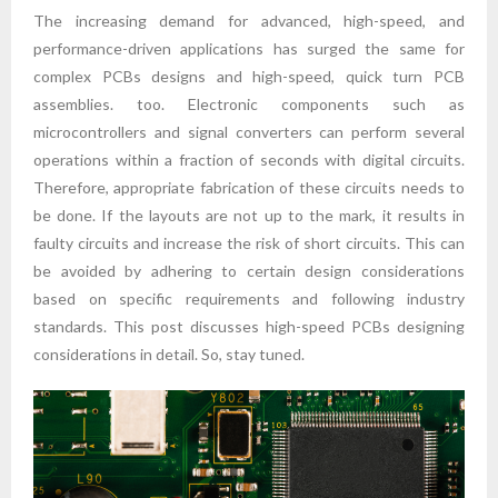
The increasing demand for advanced, high-speed, and
performance-driven applications has surged the same for
complex PCBs designs and high-speed, quick turn PCB
assemblies. too. Electronic components such as
microcontrollers and signal converters can perform several
operations within a fraction of seconds with digital circuits.
Therefore, appropriate fabrication of these circuits needs to
be done. If the layouts are not up to the mark, it results in
faulty circuits and increase the risk of short circuits. This can
be avoided by adhering to certain design considerations
based on specific requirements and following industry
standards. This post discusses high-speed PCBs designing
considerations in detail. So, stay tuned.