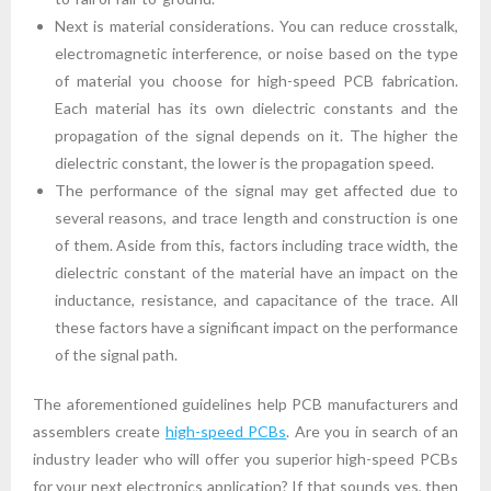
Next is material considerations. You can reduce crosstalk,
electromagnetic interference, or noise based on the type
of material you choose for high-speed PCB fabrication.
Each material has its own dielectric constants and the
propagation of the signal depends on it. The higher the
dielectric constant, the lower is the propagation speed.
The performance of the signal may get affected due to
several reasons, and trace length and construction is one
of them. Aside from this, factors including trace width, the
dielectric constant of the material have an impact on the
inductance, resistance, and capacitance of the trace. All
these factors have a significant impact on the performance
of the signal path.
The aforementioned guidelines help PCB manufacturers and
assemblers create
high-speed PCBs
. Are you in search of an
industry leader who will offer you superior high-speed PCBs
for your next electronics application? If that sounds yes, then