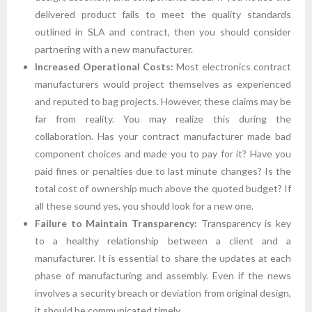
delivered product fails to meet the quality standards
outlined in SLA and contract, then you should consider
partnering with a new manufacturer.
Increased Operational Costs:
Most electronics contract
manufacturers would project themselves as experienced
and reputed to bag projects. However, these claims may be
far from reality. You may realize this during the
collaboration. Has your contract manufacturer made bad
component choices and made you to pay for it? Have you
paid fines or penalties due to last minute changes? Is the
total cost of ownership much above the quoted budget? If
all these sound yes, you should look for a new one.
Failure to Maintain Transparency:
Transparency is key
to a healthy relationship between a client and a
manufacturer. It is essential to share the updates at each
phase of manufacturing and assembly. Even if the news
involves a security breach or deviation from original design,
it should be communicated timely.