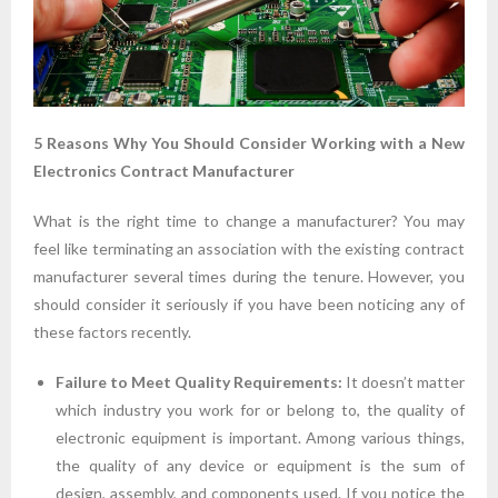
5 Reasons Why You Should Consider Working with a New
Electronics Contract Manufacturer
What is the right time to change a manufacturer? You may
feel like terminating an association with the existing contract
manufacturer several times during the tenure. However, you
should consider it seriously if you have been noticing any of
these factors recently.
Failure to Meet Quality Requirements:
It doesn’t matter
which industry you work for or belong to, the quality of
electronic equipment is important. Among various things,
the quality of any device or equipment is the sum of
design, assembly, and components used. If you notice the