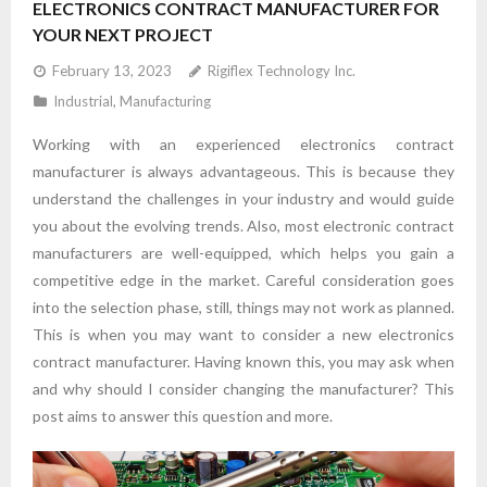
ELECTRONICS CONTRACT MANUFACTURER FOR
YOUR NEXT PROJECT
February 13, 2023
Rigiflex Technology Inc.
Industrial
,
Manufacturing
Working with an experienced electronics contract
manufacturer is always advantageous. This is because they
understand the challenges in your industry and would guide
you about the evolving trends. Also, most electronic contract
manufacturers are well-equipped, which helps you gain a
competitive edge in the market. Careful consideration goes
into the selection phase, still, things may not work as planned.
This is when you may want to consider a new electronics
contract manufacturer. Having known this, you may ask when
and why should I consider changing the manufacturer? This
post aims to answer this question and more.