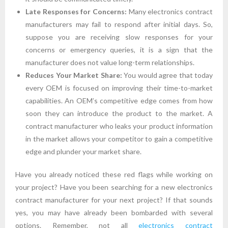
Late Responses for Concerns:
Many electronics contract
manufacturers may fail to respond after initial days. So,
suppose you are receiving slow responses for your
concerns or emergency queries, it is a sign that the
manufacturer does not value long-term relationships.
Reduces Your Market Share:
You would agree that today
every OEM is focused on improving their time-to-market
capabilities. An OEM’s competitive edge comes from how
soon they can introduce the product to the market. A
contract manufacturer who leaks your product information
in the market allows your competitor to gain a competitive
edge and plunder your market share.
Have you already noticed these red flags while working on
your project? Have you been searching for a new electronics
contract manufacturer for your next project? If that sounds
yes, you may have already been bombarded with several
options. Remember, not all
electronics contract