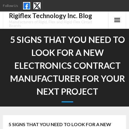
Skip
Follow Us
to
Rigiflex Technology Inc. Blog
content
Manufacturers of Rigid, Flex and Rigid-Flex Circuit
Boards
5 SIGNS THAT YOU NEED TO
LOOK FOR A NEW
ELECTRONICS CONTRACT
MANUFACTURER FOR YOUR
NEXT PROJECT
5 SIGNS THAT YOU NEED TO LOOK FOR A NEW