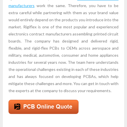
manufacturers
work the same. Therefore, you have to be
extra careful while partnering with them as your brand value
would entirely depend on the products you introduce into the
market. Rigiflex is one of the most popular and experienced
electronics contract manufacturers assembling printed circuit
boards. The company has designed and delivered rigid,
flexible, and rigid-flex PCBs to OEMs across aerospace and
military, medical, automotive, consumer and home appliances
industries for several years now. The team here understands
the operational challenges existing in each of these industries
and has always focused on developing PCBAs, which help
mitigate these challenges and more. You can get in touch with
the experts at the company to discuss your requirements.