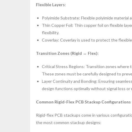
Flexible Layers
:
Polyimide Substrate: Flexible polyimide material
Thin Copper Foil: Thin copper foil on flexible lay
flexibility.
Coverlay: Coverlay is used to protect the flexibl
Transition Zones (Rigid ↔ Flex)
:
Critical Stress Regions: Transition zones where t
These zones must be carefully designed to prev
Layer Continuity and Bonding: Ensuring seamless 
design functions optimally without signal loss or 
Common Rigid-Flex PCB Stackup Configurations
Rigid-flex PCB stackups come in various configurati
the most common stackup designs: