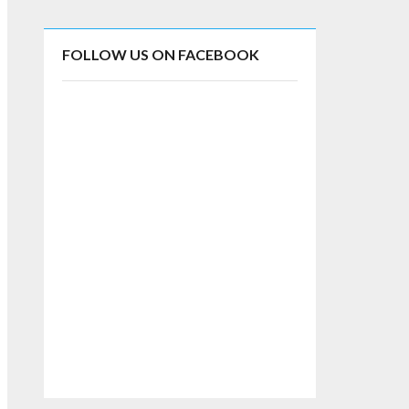
FOLLOW US ON FACEBOOK