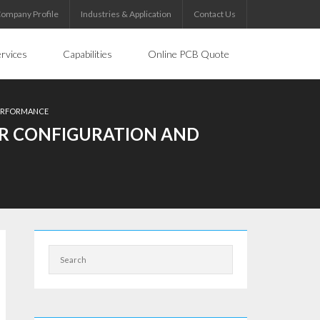
ompany Profile
Industries & Application
Contact Us
rvices
Capabilities
Online PCB Quote
PERFORMANCE
YER CONFIGURATION AND