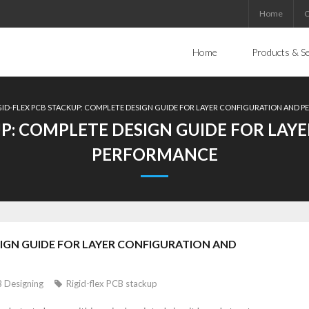
Home
C
Home
Products & Se
GID-FLEX PCB STACKUP: COMPLETE DESIGN GUIDE FOR LAYER CONFIGURATION AND 
UP: COMPLETE DESIGN GUIDE FOR LA
PERFORMANCE
SIGN GUIDE FOR LAYER CONFIGURATION AND
 Designing
Rigid-flex PCB stackup