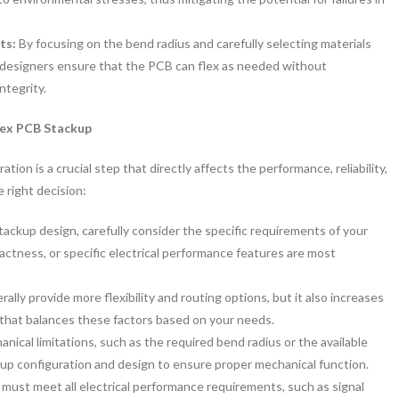
nts:
By focusing on the bend radius and carefully selecting materials
ty, designers ensure that the PCB can flex as needed without
ntegrity.
lex PCB Stackup
tion is a crucial step that directly affects the performance, reliability,
 right decision:
tackup design, carefully consider the specific requirements of your
actness, or specific electrical performance features are most
rally provide more flexibility and routing options, but it also increases
 that balances these factors based on your needs.
nical limitations, such as the required bend radius or the available
kup configuration and design to ensure proper mechanical function.
ust meet all electrical performance requirements, such as signal