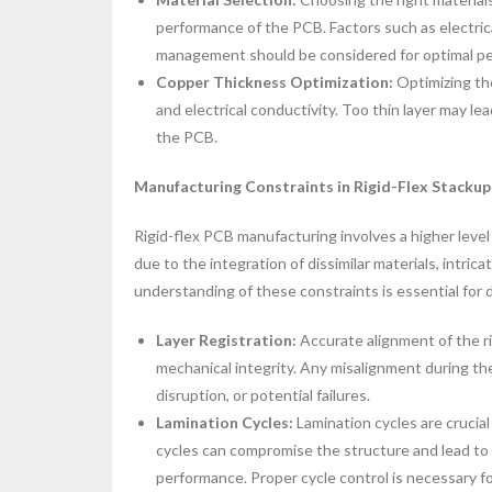
performance of the PCB. Factors such as electrical
management should be considered for optimal perf
Copper Thickness Optimization:
Optimizing the
and electrical conductivity. Too thin layer may lead
the PCB.
Manufacturing Constraints in Rigid-Flex Stackup
Rigid-flex PCB manufacturing involves a higher leve
due to the integration of dissimilar materials, intric
understanding of these constraints is essential for 
Layer Registration:
Accurate alignment of the rig
mechanical integrity. Any misalignment during th
disruption, or potential failures.
Lamination Cycles:
Lamination cycles are cruci
cycles can compromise the structure and lead to 
performance. Proper cycle control is necessary fo