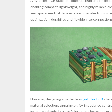
A rigid-flex PCB stackup combines rigid and flexible 
enabling compact, lightweight, and highly reliable e
aerospace, medical devices, consumer electronics, 
optimization, durability, and flexible interconnections 
However, designing an effective
rigid-flex PCB
stack
material selection, signal integrity, impedance contro
issues, mechanical stress failures, and increased pr