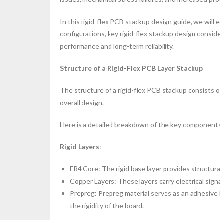
In this rigid-flex PCB stackup design guide, we will
configurations, key rigid-flex stackup design consid
performance and long-term reliability.
Structure of a Rigid-Flex PCB Layer Stackup
The structure of a rigid-flex PCB stackup consists of 
overall design.
Here is a detailed breakdown of the key component
Rigid Layers
:
FR4 Core: The rigid base layer provides structural
Copper Layers: These layers carry electrical signa
Prepreg: Prepreg material serves as an adhesive
the rigidity of the board.