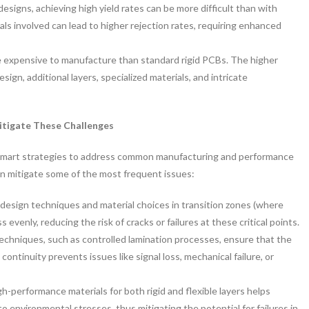
 designs, achieving high yield rates can be more difficult than with
als involved can lead to higher rejection rates, requiring enhanced
e expensive to manufacture than standard rigid PCBs. The higher
gn, additional layers, specialized materials, and intricate
itigate These Challenges
s smart strategies to address common manufacturing and performance
an mitigate some of the most frequent issues:
design techniques and material choices in transition zones (where
s evenly, reducing the risk of cracks or failures at these critical points.
chniques, such as controlled lamination processes, ensure that the
 continuity prevents issues like signal loss, mechanical failure, or
h-performance materials for both rigid and flexible layers helps
 to environmental stresses, thus mitigating the potential for failures in