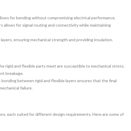
 allows for bending without compromising electrical performance.
ers allows for signal routing and connectivity while maintaining
e layers, ensuring mechanical strength and providing insulation.
he rigid and flexible parts meet are susceptible to mechanical stress.
ent breakage.
bonding between rigid and flexible layers ensures that the final
mechanical failure.
ons, each suited for different design requirements. Here are some of