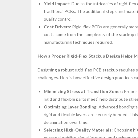
Yield Impact:
Due to the intricacies of rigid-flex
traditional PCBs. The additional steps and materi
quality control.
Cost Drivers:
Rigid-flex PCBs are generally mor
costs come from the complexity of the stackup desi
manufacturing techniques required.
How a Proper Rigid-Flex Stackup Design Helps M
Designing a robust rigid-flex PCB stackup require
challenges. Here’s how effective design practices c
Minimizing Stress at Transition Zones:
Proper 
rigid and flexible parts meet) help distribute stres
Optimizing Layer Bonding:
Advanced bonding te
rigid and flexible layers are securely bonded. This
delamination over time.
Selecting High-Quality Materials:
Choosing hig
ensure durability, signal integrity, and resistance