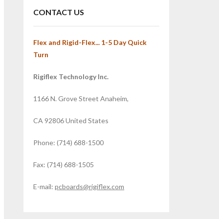
CONTACT US
Flex and Rigid-Flex... 1-5 Day Quick
Turn
Rigiflex Technology Inc.
1166 N. Grove Street Anaheim,
CA 92806 United States
Phone: (714) 688-1500
Fax: (714) 688-1505
E-mail:
pcboards@rigiflex.com