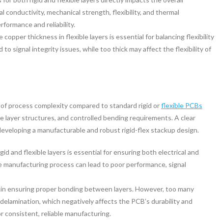
 conductivity, mechanical strength, flexibility, and thermal
ormance and reliability.
 copper thickness in flexible layers is essential for balancing flexibility
 to signal integrity issues, while too thick may affect the flexibility of
l of process complexity compared to standard rigid or
flexible PCBs
ate layer structures, and controlled bending requirements. A clear
developing a manufacturable and robust rigid-flex stackup design.
id and flexible layers is essential for ensuring both electrical and
e manufacturing process can lead to poor performance, signal
al in ensuring proper bonding between layers. However, too many
delamination, which negatively affects the PCB’s durability and
r consistent, reliable manufacturing.