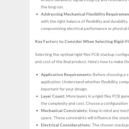
the long run.
Addressing Mechanical Flexibility Requireme
with the right balance of flexibility and durabili
compromising electrical performance or physical i
Key Factors to Consider When Selecting Rigid-F
Selecting the optimal rigid-flex PCB stackup configura
and cost of the final product. Here’s how to make the
Application Requirements:
Before choosing a s
application. Understand whether flexibility, comp
important for your design.
Layer Count:
More layers in a rigid-flex PCB gene
the complexity and cost. Choose a configuration
Mechanical Constraints:
Keep in mind any mecha
space. These constraints will influence the stac
Electrical Considerations:
The chosen stackup m