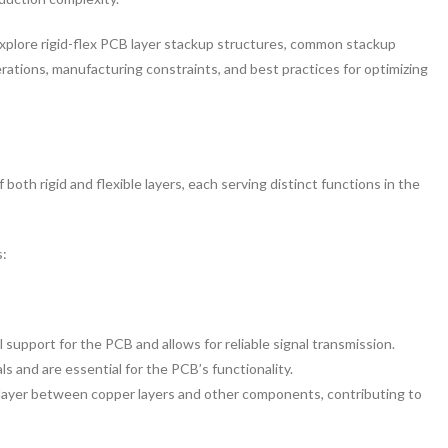
 explore rigid-flex PCB layer stackup structures, common stackup
erations, manufacturing constraints, and best practices for optimizing
both rigid and flexible layers, each serving distinct functions in the
s:
 support for the PCB and allows for reliable signal transmission.
ls and are essential for the PCB’s functionality.
 layer between copper layers and other components, contributing to