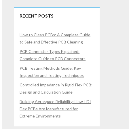
RECENT POSTS
How to Clean PCBs: A Complete Guide
to Safe and Effective PCB Cleaning
PCB Connector Types Explained:
Complete Guide to PCB Connectors
PCB Testing Methods Guide: Key
Inspection and Testing Techniques
Controlled Impedance in Rigid-Flex PCB:
Design and Calculation Guide
Building Aerospace Reliability: How HDI
Flex PCBs Are Manufactured for
Extreme Environments