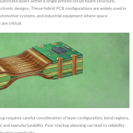
substrate layers within a single printed circuit board structure,
lectronic designs. These hybrid PCB configurations are widely used in
automotive systems, and industrial equipment where space
are critical.
up requires careful consideration of layer configuration, bend regions,
l, and manufacturability. Poor stackup planning can lead to reliability
oduction complexity.