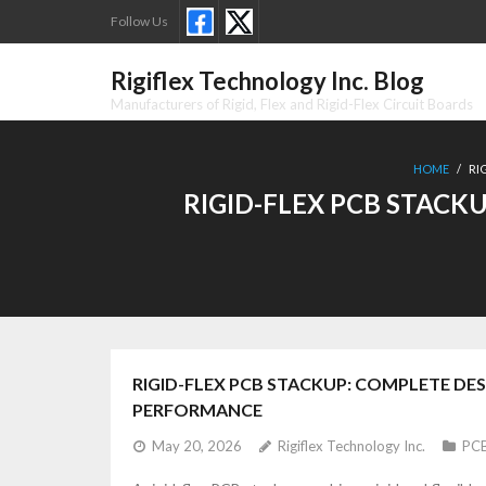
Skip
Follow Us
to
content
Rigiflex Technology Inc. Blog
Manufacturers of Rigid, Flex and Rigid-Flex Circuit Boards
HOME
/
RI
RIGID-FLEX PCB STACK
RIGID-FLEX PCB STACKUP: COMPLETE DE
PERFORMANCE
May 20, 2026
Rigiflex Technology Inc.
PCB