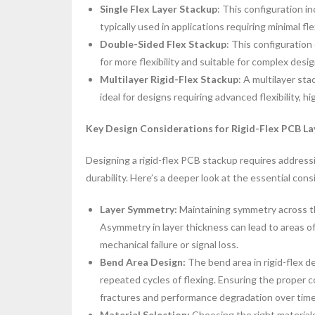
Single Flex Layer Stackup
: This configuration in
typically used in applications requiring minimal fle
Double-Sided Flex Stackup
: This configuration 
for more flexibility and suitable for complex desig
Multilayer Rigid-Flex Stackup
: A multilayer sta
ideal for designs requiring advanced flexibility, h
Key Design Considerations for Rigid-Flex PCB La
Designing a rigid-flex PCB stackup requires addressi
durability. Here’s a deeper look at the essential cons
Layer Symmetry:
Maintaining symmetry across th
Asymmetry in layer thickness can lead to areas of
mechanical failure or signal loss.
Bend Area Design:
The bend area in rigid-flex 
repeated cycles of flexing. Ensuring the proper 
fractures and performance degradation over time
Material Selection:
Choosing the right materials 