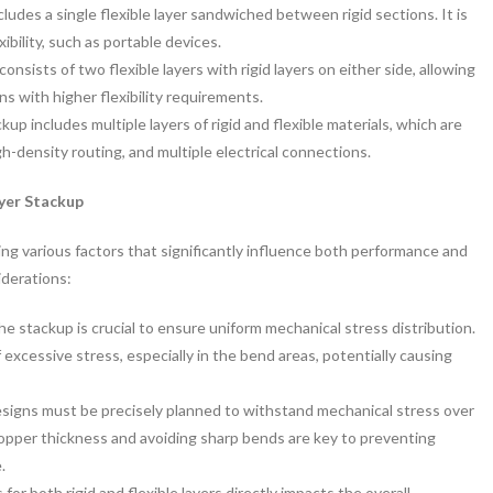
cludes a single flexible layer sandwiched between rigid sections. It is
xibility, such as portable devices.
consists of two flexible layers with rigid layers on either side, allowing
ns with higher flexibility requirements.
ckup includes multiple layers of rigid and flexible materials, which are
igh-density routing, and multiple electrical connections.
yer Stackup
ng various factors that significantly influence both performance and
iderations:
e stackup is crucial to ensure uniform mechanical stress distribution.
 excessive stress, especially in the bend areas, potentially causing
designs must be precisely planned to withstand mechanical stress over
copper thickness and avoiding sharp bends are key to preventing
.
for both rigid and flexible layers directly impacts the overall