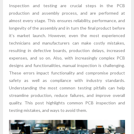
Inspection and testing are crucial steps in the PCB
production and assembly process, and are performed at
almost every stage. This ensures reliability, performance, and
longevity of the assembly and in turn the final product before
it’s market launch. However, even the most experienced
technicians and manufacturers can make costly mistakes,
resulting in defective boards, production delays, increased
expenses, and so on. Also, with increasingly complex PCB
designs and functionalities, manual inspection is challenging.
These errors impact functionality and compromise product
safety as well as compliance with industry standards.
Understanding the most common testing pitfalls can help
streamline production, reduce failures, and improve overall
quality. This post highlights common PCB inspection and
testing mistakes, and ways to avoid them.