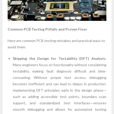
Common PCB Testing Pitfalls and Proven Fixes
Here are common PCB testing mistakes and practical ways to
avoid them.
Skipping the Design for Testability (DFT) Analysis
:
Many engineers focus on functionality without considering
testability, making fault diagnosis difficult and time-
consuming. Without proper test access, debugging
becomes inefficient and can lead to delays in production.
Implementing DFT principles early in the design phase—
such as adding accessible test points, boundary scan
support, and standardized test interfaces—ensures
smooth debugging and allows for automated testing