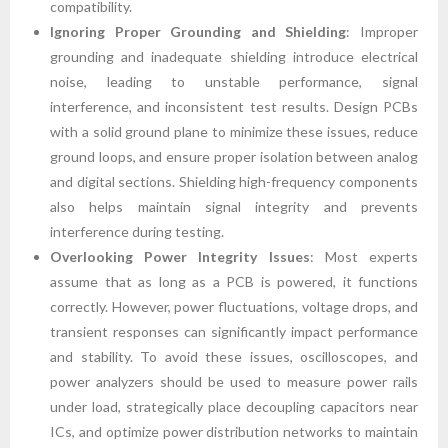
compatibility.
Ignoring Proper Grounding and Shielding
: Improper
grounding and inadequate shielding introduce electrical
noise, leading to unstable performance, signal
interference, and inconsistent test results. Design PCBs
with a solid ground plane to minimize these issues, reduce
ground loops, and ensure proper isolation between analog
and digital sections. Shielding high-frequency components
also helps maintain signal integrity and prevents
interference during testing.
Overlooking Power Integrity Issues
: Most experts
assume that as long as a PCB is powered, it functions
correctly. However, power fluctuations, voltage drops, and
transient responses can significantly impact performance
and stability. To avoid these issues, oscilloscopes, and
power analyzers should be used to measure power rails
under load, strategically place decoupling capacitors near
ICs, and optimize power distribution networks to maintain