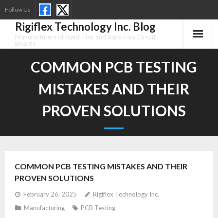
Skip
Follow Us
to
Rigiflex Technology Inc. Blog
content
Manufacturers of Rigid, Flex and Rigid-Flex Circuit
Boards
COMMON PCB TESTING
MISTAKES AND THEIR
PROVEN SOLUTIONS
COMMON PCB TESTING MISTAKES AND THEIR
PROVEN SOLUTIONS
February 26, 2025
Rigiflex Technology Inc.
Manufacturing
PCB Testing