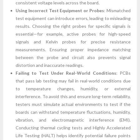
consistent voltage levels across the board.
Using Incorrect Test Equipment or Probes
: Mismatched
test equipment can introduce errors, leading to misleading
results. Choosing the right probes for specific signals is
essential—for example, active probes for high-speed
signals and Kelvin probes for precise resistance
measurements. Ensuring proper impedance matching
between the probe and circuit also prevents signal
distortion and inaccurate readings.
Failing to Test Under Real-World Conditions
: PCBs
that pass lab testing may fail in real-world conditions due
to temperature changes, humidity, or external
interference. To avoid this and ensure long-term reliability,
testers must simulate actual environments to test if the
boards can withstand temperature fluctuations, humidity,
vibration, and electromagnetic interference (EMI).
Conducting thermal cycling tests and Highly Accelerated
Life Testing (HALT) helps identify potential failure points