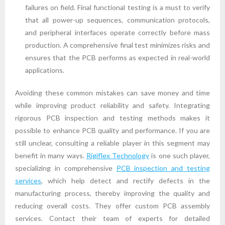
failures on field. Final functional testing is a must to verify
that all power-up sequences, communication protocols,
and peripheral interfaces operate correctly before mass
production. A comprehensive final test minimizes risks and
ensures that the PCB performs as expected in real-world
applications.
Avoiding these common mistakes can save money and time
while improving product reliability and safety. Integrating
rigorous PCB inspection and testing methods makes it
possible to enhance PCB quality and performance. If you are
still unclear, consulting a reliable player in this segment may
benefit in many ways.
Rigiflex Technology
is one such player,
specializing in comprehensive
PCB inspection and testing
services
, which help detect and rectify defects in the
manufacturing process, thereby improving the quality and
reducing overall costs. They offer custom PCB assembly
services. Contact their team of experts for detailed