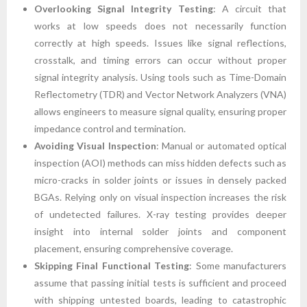
Overlooking Signal Integrity Testing
: A circuit that
works at low speeds does not necessarily function
correctly at high speeds. Issues like signal reflections,
crosstalk, and timing errors can occur without proper
signal integrity analysis. Using tools such as Time-Domain
Reflectometry (TDR) and Vector Network Analyzers (VNA)
allows engineers to measure signal quality, ensuring proper
impedance control and termination.
Avoiding Visual Inspection
: Manual or automated optical
inspection (AOI) methods can miss hidden defects such as
micro-cracks in solder joints or issues in densely packed
BGAs. Relying only on visual inspection increases the risk
of undetected failures. X-ray testing provides deeper
insight into internal solder joints and component
placement, ensuring comprehensive coverage.
Skipping Final Functional Testing
: Some manufacturers
assume that passing initial tests is sufficient and proceed
with shipping untested boards, leading to catastrophic