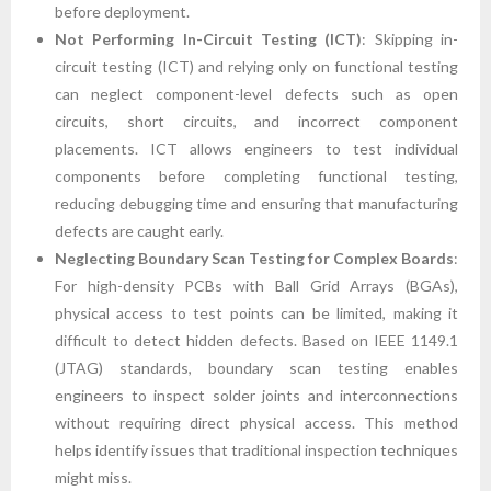
before deployment.
Not Performing In-Circuit Testing (ICT)
: Skipping in-
circuit testing (ICT) and relying only on functional testing
can neglect component-level defects such as open
circuits, short circuits, and incorrect component
placements. ICT allows engineers to test individual
components before completing functional testing,
reducing debugging time and ensuring that manufacturing
defects are caught early.
Neglecting Boundary Scan Testing for Complex Boards
:
For high-density PCBs with Ball Grid Arrays (BGAs),
physical access to test points can be limited, making it
difficult to detect hidden defects. Based on IEEE 1149.1
(JTAG) standards, boundary scan testing enables
engineers to inspect solder joints and interconnections
without requiring direct physical access. This method
helps identify issues that traditional inspection techniques
might miss.