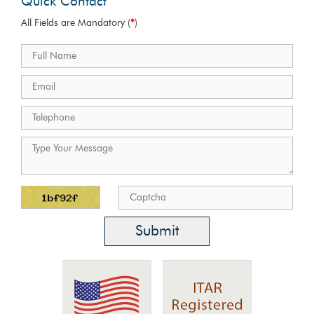
Quick Contact
All Fields are Mandatory (
*
)