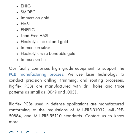
ENIG
SMOBC
Immersion gold
HASL
ENEPIG
Lead Free HASL
Electrolytic nickel and gold
Immersion silver
Electrolytic wire bondable gold
Immersion tin
Our facility comprises high grade equipment to support the
PCB manufacturing process
. We use laser technology to
conduct precision drilling, trimming, and routing processes.
Rigiflex PCBs are manufactured with drill holes and trace
patterns as small as .004? and .003?.
Rigiflex PCBs used in defense applications are manufactured
conforming to the regulations of MIL-PRF-31032, MIL-PRF-
50884, and MIL-PRF-55110 standards. Contact us to know
more.