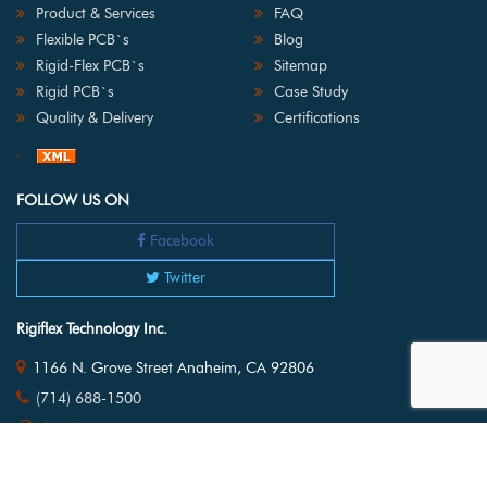
Product & Services
FAQ
Flexible PCB`s
Blog
Rigid-Flex PCB`s
Sitemap
Rigid PCB`s
Case Study
Quality & Delivery
Certifications
FOLLOW US ON
Facebook
Twitter
Rigiflex Technology Inc.
1166 N. Grove Street Anaheim, CA 92806
(714) 688-1500
(714) 688-1505
pcboards@rigiflex.com