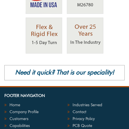
Need it quick? That is our speciality!
FOOTER NAVIGATION
Home
Industries Served
Company Profile
Contact
Customers
Privacy Policy
Capabilities
PCB Quote