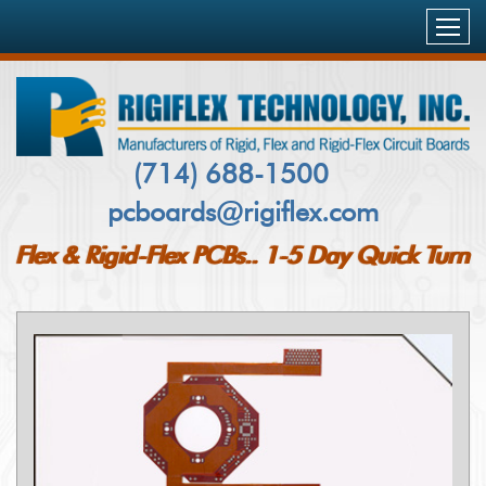
HOME
PRODUCTS & SERVICES
FLEXIBLE PCB’S
CAPABILITIES
(714) 688-1500
RIGID-FLEX PCB`S
pcboards@rigiflex.com
INDUSTRIES SERVED
RIGID PCB`S
Flex & Rigid-Flex PCBs.. 1-5 Day Quick Turn
AEROSPACE
QUALITY & DELIVERY
METAL CORE PCBS
MILITARY
COMPANY PROFILE
PCB INSPECTION AND TESTING
MEDICAL
CUSTOMERS
BLOG
NETWORKING & COMMUNICATIONS
FAQ
CONTACT US
TELECOM
CASE STUDY
PCB QUOTE
COMPUTING & STORAGE
CERTIFICATIONS