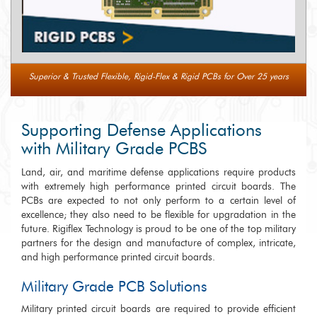
Superior & Trusted Flexible, Rigid-Flex & Rigid PCBs for Over 25 years
Supporting Defense Applications
with Military Grade PCBS
Land, air, and maritime defense applications require products
with extremely high performance printed circuit boards. The
PCBs are expected to not only perform to a certain level of
excellence; they also need to be flexible for upgradation in the
future. Rigiflex Technology is proud to be one of the top military
partners for the design and manufacture of complex, intricate,
and high performance printed circuit boards.
Military Grade PCB Solutions
Military printed circuit boards are required to provide efficient