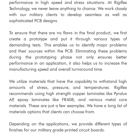
performance in high speed and stress situations. At Rigiflex
Technology, we never leave anything to chance. We work closely
with our military clients to develop seamless as well as
sophisticated PCB designs.
To ensure that there are no flaws in the final product, we first
create a prototype and put it through various types of
demanding tests. This enables us to identify major problems
and their sources within the PCB. Eliminating these problems
during the prototyping phase not only ensures better
performance in an application, it also helps us to increase the
manufacturing speed and overall turnaround time.
We utilize materials that have the capability to withstand high
amounts of stress, pressure, and temperatures. Rigiflex
recommends using high strength copper laminates like Pyralux
AP, epoxy laminates like FR408, and various metal core
materials. These are just a few examples. We have a long list of
materials options that clients can choose from.
Depending on the applications, we provide different types of
finishes for our military grade printed circuit boards: