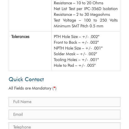
Resistance – 10 to 20 Ohms
Net List Test per IPC-356D Isolation
Resistance – 2 to 30 Megaohms
Test Voltage – 100 to 250 Volts
Minimum SMT Pitch 0.5 mm
Tolerances
PTH Hole Size – +/- .002″
Front to Back – +/- .002″
NPTH Hole Size – +/- .001″
Solder Mask – +/- .002″
Tooling Holes – +/- .001″
Hole to Pad – +/- .005″
Quick Contact
All Fields are Mandatory (
*
)