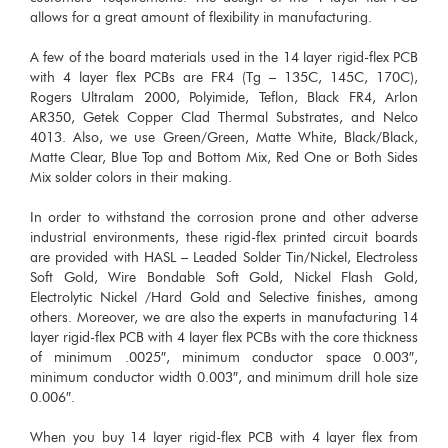
allows for a great amount of flexibility in manufacturing.
A few of the board materials used in the 14 layer rigid-flex PCB
with 4 layer flex PCBs are FR4 (Tg – 135C, 145C, 170C),
Rogers Ultralam 2000, Polyimide, Teflon, Black FR4, Arlon
AR350, Getek Copper Clad Thermal Substrates, and Nelco
4013. Also, we use Green/Green, Matte White, Black/Black,
Matte Clear, Blue Top and Bottom Mix, Red One or Both Sides
Mix solder colors in their making.
In order to withstand the corrosion prone and other adverse
industrial environments, these rigid-flex printed circuit boards
are provided with HASL – Leaded Solder Tin/Nickel, Electroless
Soft Gold, Wire Bondable Soft Gold, Nickel Flash Gold,
Electrolytic Nickel /Hard Gold and Selective finishes, among
others. Moreover, we are also the experts in manufacturing 14
layer rigid-flex PCB with 4 layer flex PCBs with the core thickness
of minimum .0025″, minimum conductor space 0.003″,
minimum conductor width 0.003″, and minimum drill hole size
0.006″.
When you buy 14 layer rigid-flex PCB with 4 layer flex from