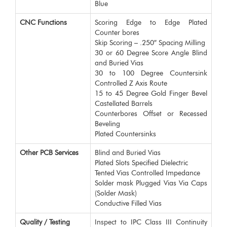
Blue
CNC Functions
Scoring Edge to Edge Plated
Counter bores
Skip Scoring – .250″ Spacing Milling
30 or 60 Degree Score Angle Blind
and Buried Vias
30 to 100 Degree Countersink
Controlled Z Axis Route
15 to 45 Degree Gold Finger Bevel
Castellated Barrels
Counterbores Offset or Recessed
Beveling
Plated Countersinks
Other PCB Services
Blind and Buried Vias
Plated Slots Specified Dielectric
Tented Vias Controlled Impedance
Solder mask Plugged Vias Via Caps
(Solder Mask)
Conductive Filled Vias
Quality / Testing
Inspect to IPC Class III Continuity