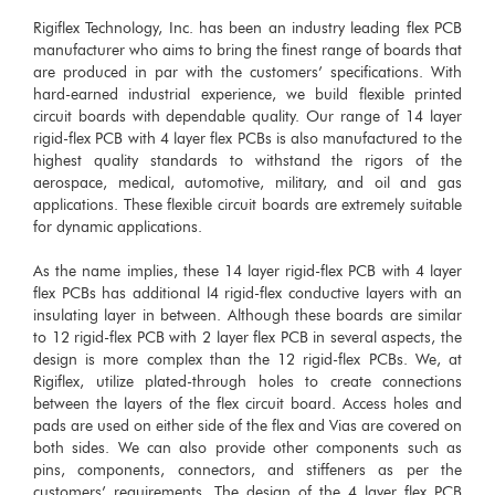
Rigiflex Technology, Inc. has been an industry leading flex PCB
manufacturer who aims to bring the finest range of boards that
are produced in par with the customers’ specifications. With
hard-earned industrial experience, we build flexible printed
circuit boards with dependable quality. Our range of 14 layer
rigid-flex PCB with 4 layer flex PCBs is also manufactured to the
highest quality standards to withstand the rigors of the
aerospace, medical, automotive, military, and oil and gas
applications. These flexible circuit boards are extremely suitable
for dynamic applications.
As the name implies, these 14 layer rigid-flex PCB with 4 layer
flex PCBs has additional l4 rigid-flex conductive layers with an
insulating layer in between. Although these boards are similar
to 12 rigid-flex PCB with 2 layer flex PCB in several aspects, the
design is more complex than the 12 rigid-flex PCBs. We, at
Rigiflex, utilize plated-through holes to create connections
between the layers of the flex circuit board. Access holes and
pads are used on either side of the flex and Vias are covered on
both sides. We can also provide other components such as
pins, components, connectors, and stiffeners as per the
customers’ requirements. The design of the 4 layer flex PCB