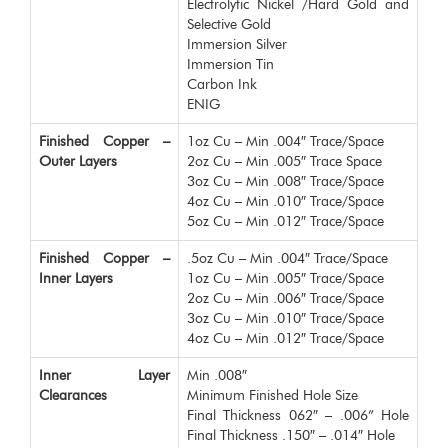
Electrolytic Nickel /Hard Gold and
Selective Gold
Immersion Silver
Immersion Tin
Carbon Ink
ENIG
Finished Copper –
1oz Cu – Min .004″ Trace/Space
Outer Layers
2oz Cu – Min .005″ Trace Space
3oz Cu – Min .008″ Trace/Space
4oz Cu – Min .010″ Trace/Space
5oz Cu – Min .012″ Trace/Space
Finished Copper –
.5oz Cu – Min .004″ Trace/Space
Inner Layers
1oz Cu – Min .005″ Trace/Space
2oz Cu – Min .006″ Trace/Space
3oz Cu – Min .010″ Trace/Space
4oz Cu – Min .012″ Trace/Space
Inner Layer
Min .008″
Clearances
Minimum Finished Hole Size
Final Thickness 062″ – .006” Hole
Final Thickness .150″ – .014″ Hole