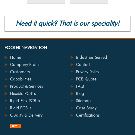
Need it quick? That is our speciality!
FOOTER NAVIGATION
Home
Industries Served
Company Profile
Contact
Customers
Privacy Policy
Capabilities
PCB Quote
Product & Services
FAQ
Flexible PCB`s
Blog
Rigid-Flex PCB`s
Sitemap
Rigid PCB`s
Case Study
Quality & Delivery
Certifications