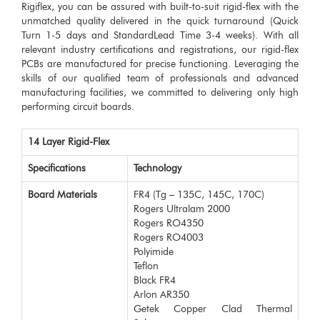
Rigiflex, you can be assured with built-to-suit rigid-flex with the
unmatched quality delivered in the quick turnaround (Quick
Turn 1-5 days and StandardLead Time 3-4 weeks). With all
relevant industry certifications and registrations, our rigid-flex
PCBs are manufactured for precise functioning. Leveraging the
skills of our qualified team of professionals and advanced
manufacturing facilities, we committed to delivering only high
performing circuit boards.
14 Layer Rigid-Flex
Specifications
Technology
Board Materials
FR4 (Tg – 135C, 145C, 170C)
Rogers Ultralam 2000
Rogers RO4350
Rogers RO4003
Polyimide
Teflon
Black FR4
Arlon AR350
Getek Copper Clad Thermal