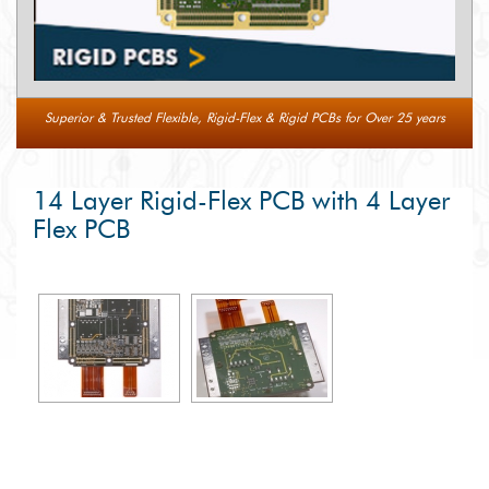
Superior & Trusted Flexible, Rigid-Flex & Rigid PCBs for Over 25 years
14 Layer Rigid-Flex PCB with 4 Layer
Flex PCB