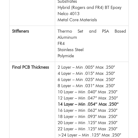
Substrates
Hybrid (Rogers and FR4) BT Epoxy
Nelco 4013
Metal Core Materials
Stiffeners
Thermo Set and PSA Based
Aluminum
FR4
Stainless Steel
Polymide
Final PCB Thickness
2 Layer – Min .005″ Max .250″
4 Layer – Min .015″ Max .250″
6 Layer – Min .025″ Max .250″
8 Layer – Min .031″ Max .250″
10 Layer – Min .040″ Max .250″
12 Layer – Min .047” Max .250”
14 Layer – Min .054″ Max .250″
16 Layer – Min .062″ Max .250″
18 Layer – Min .093″ Max .250″
20 Layer – Min .125″ Max .250″
22 Layer – Min .125″ Max .250″
>24 Layer – Min .125″ Max .250″