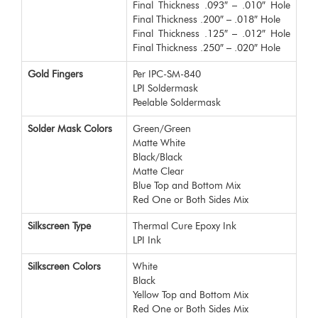
Final Thickness .093″ – .010″ Hole
Final Thickness .200″ – .018″ Hole
Final Thickness .125″ – .012″ Hole
Final Thickness .250″ – .020″ Hole
Gold Fingers
Per IPC-SM-840
LPI Soldermask
Peelable Soldermask
Solder Mask Colors
Green/Green
Matte White
Black/Black
Matte Clear
Blue Top and Bottom Mix
Red One or Both Sides Mix
Silkscreen Type
Thermal Cure Epoxy Ink
LPI Ink
Silkscreen Colors
White
Black
Yellow Top and Bottom Mix
Red One or Both Sides Mix