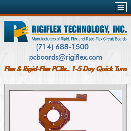
HOME
PRODUCTS & SERVICES
FLEXIBLE PCB’S
CAPABILITIES
(714) 688-1500
RIGID-FLEX PCB`S
pcboards@rigiflex.com
INDUSTRIES SERVED
RIGID PCB`S
Flex & Rigid-Flex PCBs.. 1-5 Day Quick Turn
AEROSPACE
QUALITY & DELIVERY
METAL CORE PCBS
MILITARY
COMPANY PROFILE
PCB INSPECTION AND TESTING
MEDICAL
CUSTOMERS
BLOG
NETWORKING & COMMUNICATIONS
FAQ
CONTACT US
TELECOM
CASE STUDY
PCB QUOTE
COMPUTING & STORAGE
CERTIFICATIONS