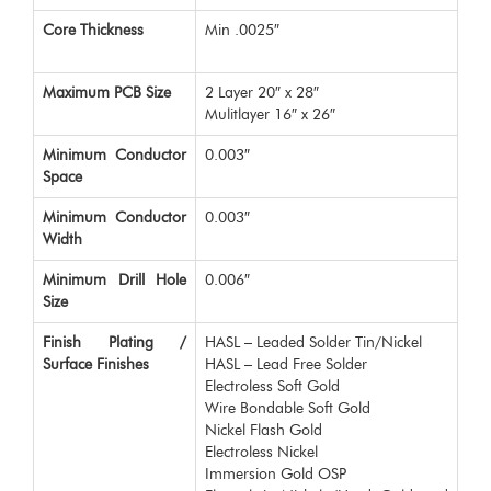
Core Thickness
Min .0025″
Maximum PCB Size
2 Layer 20″ x 28″
Mulitlayer 16″ x 26″
Minimum Conductor
0.003″
Space
Minimum Conductor
0.003″
Width
Minimum Drill Hole
0.006″
Size
Finish Plating /
HASL – Leaded Solder Tin/Nickel
Surface Finishes
HASL – Lead Free Solder
Electroless Soft Gold
Wire Bondable Soft Gold
Nickel Flash Gold
Electroless Nickel
Immersion Gold OSP